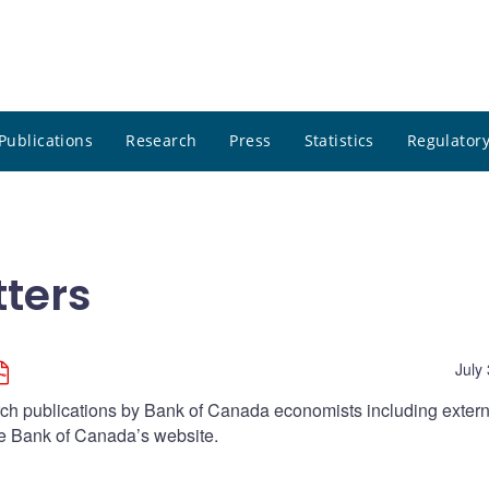
Publications
Research
Press
Statistics
Regulatory
ters
July
arch publications by Bank of Canada economists including extern
he Bank of Canada’s website.