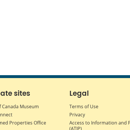
iate sites
Legal
f Canada Museum
Terms of Use
nnect
Privacy
med Properties Office
Access to Information and 
(ATIP)