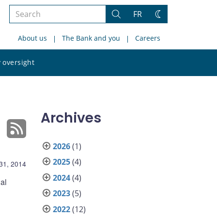
Search
FR
Search
Change
the
theme
About us
The Bank and you
Careers
site
Search
 oversight
the
site
Archives
2026
(1)
2025
(4)
 31, 2014
2024
(4)
al
2023
(5)
2022
(12)