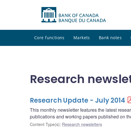
Core functions
Markets
Bank notes
Research newslet
Research Update - July 2014
This monthly newsletter features the latest rese
publications and working papers published on t
Content Type(s)
:
Research newsletters