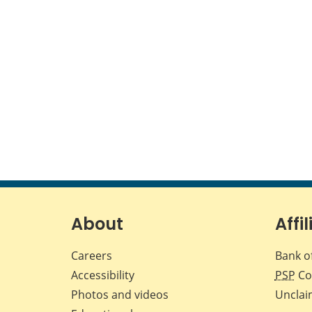
About
Affil
Careers
Bank o
Accessibility
PSP
Co
Photos and videos
Unclai