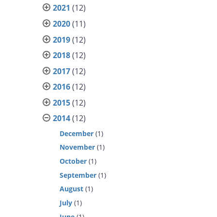
2021
(12)
2020
(11)
2019
(12)
2018
(12)
2017
(12)
2016
(12)
2015
(12)
2014
(12)
December
(1)
November
(1)
October
(1)
September
(1)
August
(1)
July
(1)
June
(1)