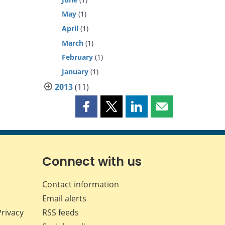
May
(1)
April
(1)
March
(1)
February
(1)
January
(1)
2013
(11)
Share
Share
Share
Share
this
this
this
this
page
page
page
page
on
on
on
by
Facebook
X
LinkedIn
email
Connect with us
Contact information
Email alerts
Privacy
RSS feeds