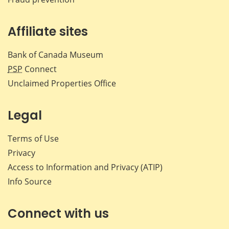
Affiliate sites
Bank of Canada Museum
PSP
Connect
Unclaimed Properties Office
Legal
Terms of Use
Privacy
Access to Information and Privacy (ATIP)
Info Source
Connect with us