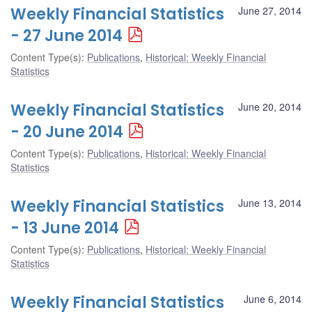
Weekly Financial Statistics
June 27, 2014
- 27 June 2014
Content Type(s)
:
Publications
,
Historical: Weekly Financial
Statistics
Weekly Financial Statistics
June 20, 2014
- 20 June 2014
Content Type(s)
:
Publications
,
Historical: Weekly Financial
Statistics
Weekly Financial Statistics
June 13, 2014
- 13 June 2014
Content Type(s)
:
Publications
,
Historical: Weekly Financial
Statistics
Weekly Financial Statistics
June 6, 2014