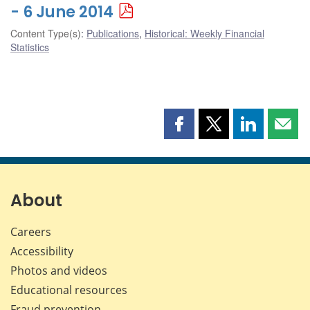
- 6 June 2014
Content Type(s)
:
Publications
,
Historical: Weekly Financial
Statistics
Share
Share
Share
Shar
this
this
this
this
page
page
page
page
on
on
on
by
Facebook
X
LinkedIn
emai
About
Careers
Accessibility
Photos and videos
Educational resources
Fraud prevention