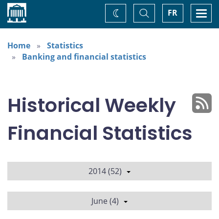
Home
Toggle
Togg
FR
Change
Search
navi
theme
Home
Statistics
Banking and financial statistics
Historical Weekly
Financial Statistics
2014 (52)
June (4)