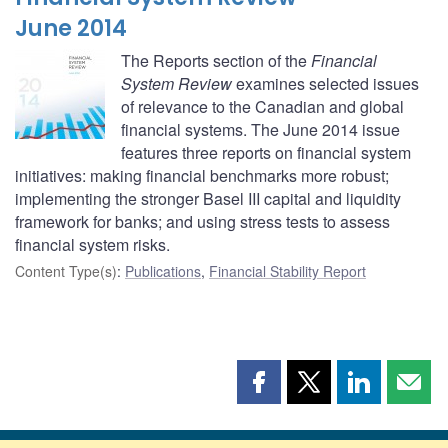
June 2014
The Reports section of the
Financial
System Review
examines selected issues
of relevance to the Canadian and global
financial systems. The June 2014 issue
features three reports on financial system
initiatives: making financial benchmarks more robust;
implementing the stronger Basel III capital and liquidity
framework for banks; and using stress tests to assess
financial system risks.
Content Type(s)
:
Publications
,
Financial Stability Report
Share
Share
Share
Shar
this
this
this
this
page
page
page
page