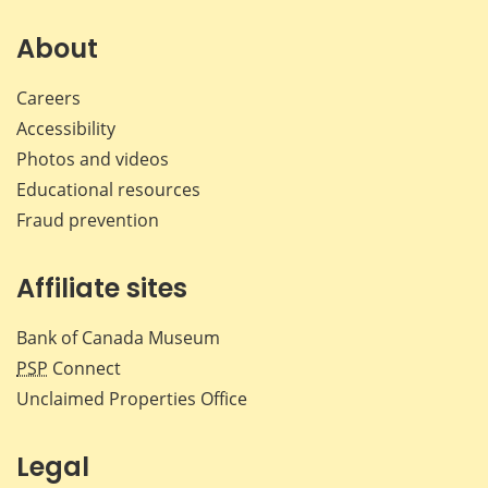
on
on
on
by
Facebook
X
LinkedIn
emai
About
Careers
Accessibility
Photos and videos
Educational resources
Fraud prevention
Affiliate sites
Bank of Canada Museum
PSP
Connect
Unclaimed Properties Office
Legal