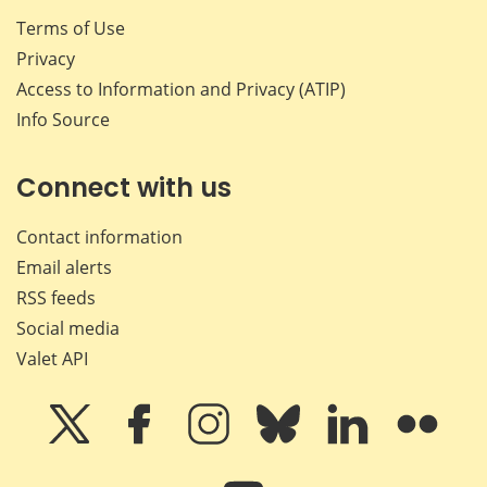
Terms of Use
Privacy
Access to Information and Privacy (ATIP)
Info Source
Connect with us
Contact information
Email alerts
RSS feeds
Social media
Valet API