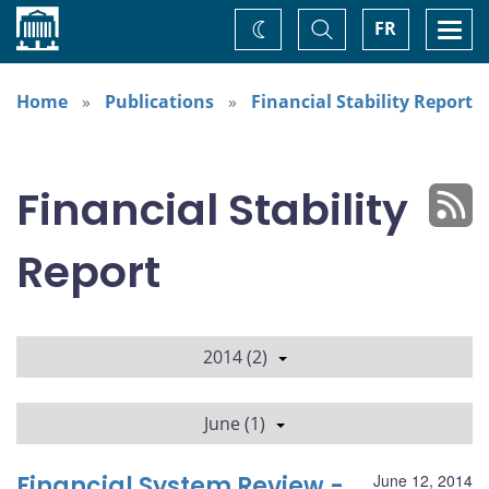
Home
Toggle
Togg
FR
Change
Search
navi
theme
Home
Publications
Financial Stability Report
Financial Stability
Report
2014 (2)
June (1)
Financial System Review -
June 12, 2014