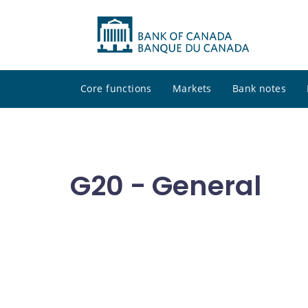
Core functions
Markets
Bank notes
G20 - General