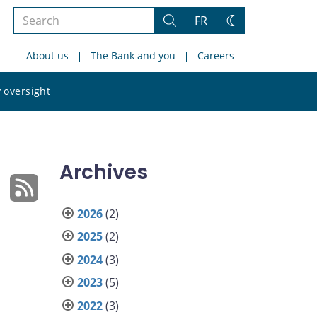
Search
FR
Search
Change
the
theme
About us
The Bank and you
Careers
site
Search
 oversight
the
site
Archives
2026
(2)
2025
(2)
2024
(3)
2023
(5)
2022
(3)