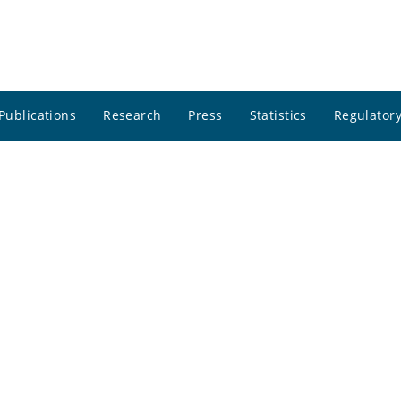
Publications
Research
Press
Statistics
Regulatory