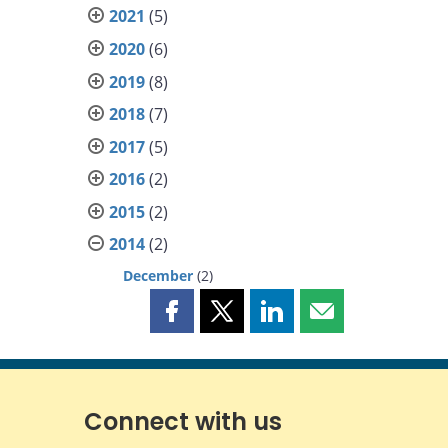
2021
(5)
2020
(6)
2019
(8)
2018
(7)
2017
(5)
2016
(2)
2015
(2)
2014
(2)
December
(2)
Share
Share
Share
Share
this
this
this
this
page
page
page
page
on
on
on
by
Facebook
X
LinkedIn
email
Connect with us