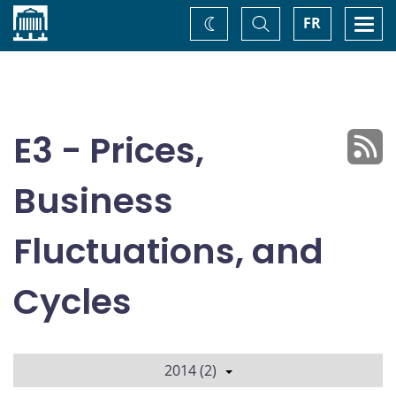
Home
Toggle
Togg
FR
Change
Search
navi
theme
E3 - Prices,
Business
Fluctuations, and
Cycles
2014 (2)