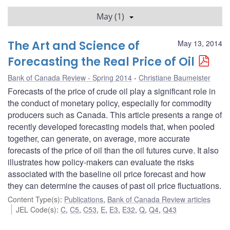
May (1)
The Art and Science of
May 13, 2014
Forecasting the Real Price of Oil
Bank of Canada Review - Spring 2014
Christiane Baumeister
Forecasts of the price of crude oil play a significant role in
the conduct of monetary policy, especially for commodity
producers such as Canada. This article presents a range of
recently developed forecasting models that, when pooled
together, can generate, on average, more accurate
forecasts of the price of oil than the oil futures curve. It also
illustrates how policy-makers can evaluate the risks
associated with the baseline oil price forecast and how
they can determine the causes of past oil price fluctuations.
Content Type(s)
:
Publications
,
Bank of Canada Review articles
JEL Code(s)
:
C
,
C5
,
C53
,
E
,
E3
,
E32
,
Q
,
Q4
,
Q43