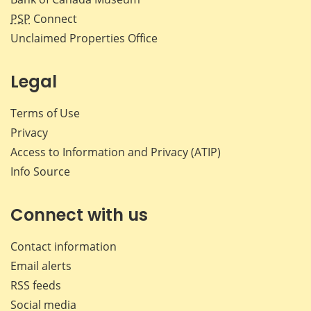
PSP
Connect
Unclaimed Properties Office
Legal
Terms of Use
Privacy
Access to Information and Privacy (ATIP)
Info Source
Connect with us
Contact information
Email alerts
RSS feeds
Social media