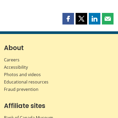
Share
Share
Share
Shar
this
this
this
this
page
page
page
page
on
on
on
by
Facebook
X
LinkedIn
emai
About
Careers
Accessibility
Photos and videos
Educational resources
Fraud prevention
Affiliate sites
Bank of Canada Museum