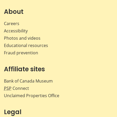
on
on
on
by
Facebook
X
LinkedIn
emai
About
Careers
Accessibility
Photos and videos
Educational resources
Fraud prevention
Affiliate sites
Bank of Canada Museum
PSP
Connect
Unclaimed Properties Office
Legal