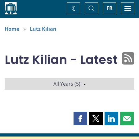
Home
Toggle
Togg
FR
Change
Search
navi
theme
Home
Lutz Kilian
Lutz Kilian - Latest
All Years (5)
Share
Share
Share
Shar
this
this
this
this
page
page
page
page