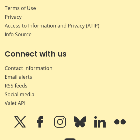
Terms of Use
Privacy
Access to Information and Privacy (ATIP)
Info Source
Connect with us
Contact information
Email alerts
RSS feeds
Social media
Valet API