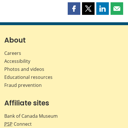
Share
Share
Share
Shar
this
this
this
this
page
page
page
page
on
on
on
by
Facebook
X
LinkedIn
emai
About
Careers
Accessibility
Photos and videos
Educational resources
Fraud prevention
Affiliate sites
Bank of Canada Museum
PSP
Connect