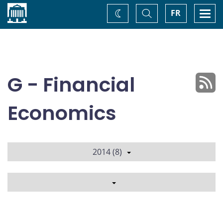
Home
Toggle
Togg
FR
Change
Search
navi
theme
G - Financial
Economics
2014 (8)