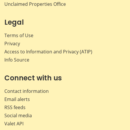
Unclaimed Properties Office
Legal
Terms of Use
Privacy
Access to Information and Privacy (ATIP)
Info Source
Connect with us
Contact information
Email alerts
RSS feeds
Social media
Valet API