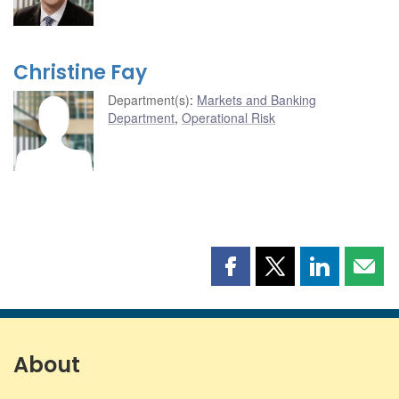
Christine Fay
Department(s)
:
Markets and Banking
Department
,
Operational Risk
Share
Share
Share
Shar
this
this
this
this
page
page
page
page
on
on
on
by
Facebook
X
LinkedIn
emai
About