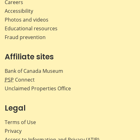
Careers
Accessibility
Photos and videos
Educational resources
Fraud prevention
Affiliate sites
Bank of Canada Museum
PSP
Connect
Unclaimed Properties Office
Legal
Terms of Use
Privacy
Access to Information and Privacy (ATIP)