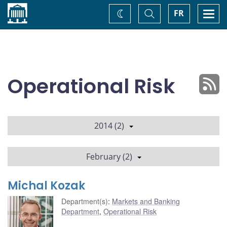
Home
Toggle
Togg
FR
Change
Search
navi
theme
Operational Risk
2014 (2)
February (2)
Michal Kozak
Department(s)
:
Markets and Banking
Department
,
Operational Risk