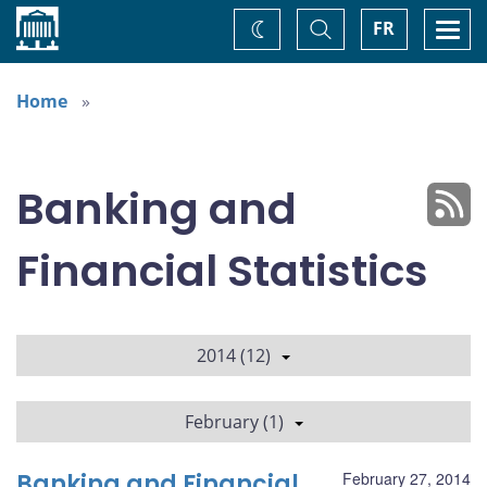
Home
Toggle
Togg
FR
Change
Search
navi
theme
Home
Banking and
Financial Statistics
2014 (12)
February (1)
Banking and Financial
February 27, 2014