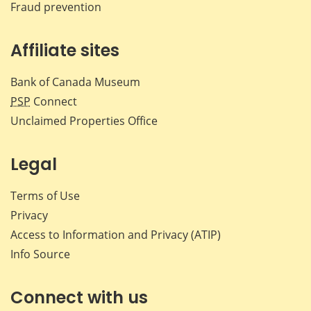
Fraud prevention
Affiliate sites
Bank of Canada Museum
PSP
Connect
Unclaimed Properties Office
Legal
Terms of Use
Privacy
Access to Information and Privacy (ATIP)
Info Source
Connect with us