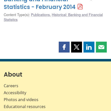
Statistics - February 2014
Content Type(s)
:
Publications
,
Historical: Banking and Financial
Statistics
Share
Share
Share
Shar
this
this
this
this
page
page
page
page
on
on
on
by
Facebook
X
LinkedIn
emai
About
Careers
Accessibility
Photos and videos
Educational resources