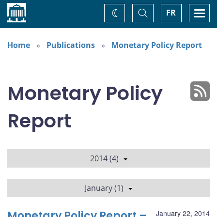
Home
Toggle
Togg
FR
Change
Search
navi
theme
Home
Publications
Monetary Policy Report
Monetary Policy
Report
2014 (4)
January (1)
Monetary Policy Report –
January 22, 2014