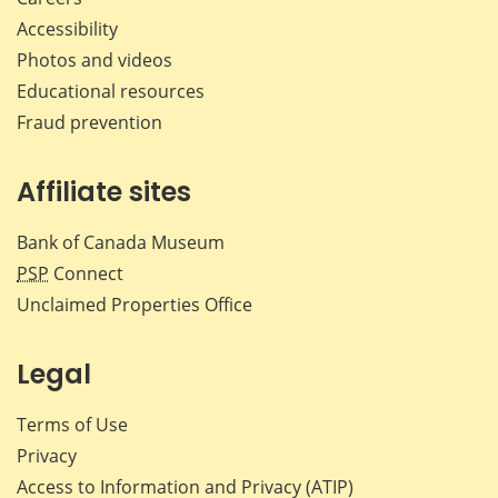
Accessibility
Photos and videos
Educational resources
Fraud prevention
Affiliate sites
Bank of Canada Museum
PSP
Connect
Unclaimed Properties Office
Legal
Terms of Use
Privacy
Access to Information and Privacy (ATIP)