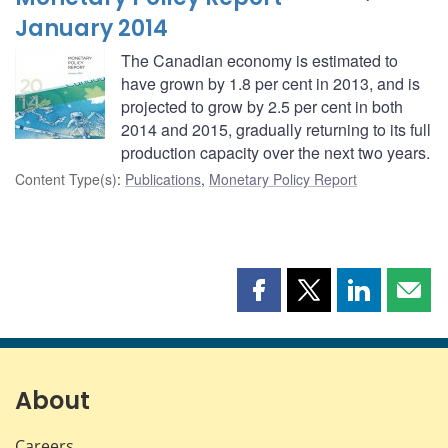
January 2014
The Canadian economy is estimated to
have grown by 1.8 per cent in 2013, and is
projected to grow by 2.5 per cent in both
2014 and 2015, gradually returning to its full
production capacity over the next two years.
Content Type(s)
:
Publications
,
Monetary Policy Report
Share
Share
Share
Shar
this
this
this
this
page
page
page
page
on
on
on
by
Facebook
X
LinkedIn
emai
About
Careers