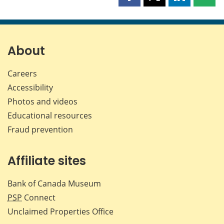
Share
Share
Share
Shar
this
this
this
this
page
page
page
page
on
on
on
by
Facebook
X
LinkedIn
emai
About
Careers
Accessibility
Photos and videos
Educational resources
Fraud prevention
Affiliate sites
Bank of Canada Museum
PSP
Connect
Unclaimed Properties Office