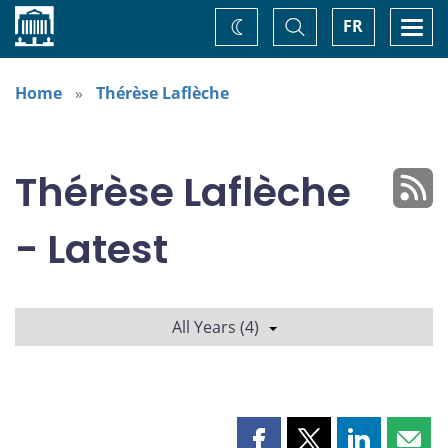
Home
Toggle
Togg
FR
Change
Search
navi
theme
Home
Thérèse Laflèche
Thérèse Laflèche
- Latest
All Years (4)