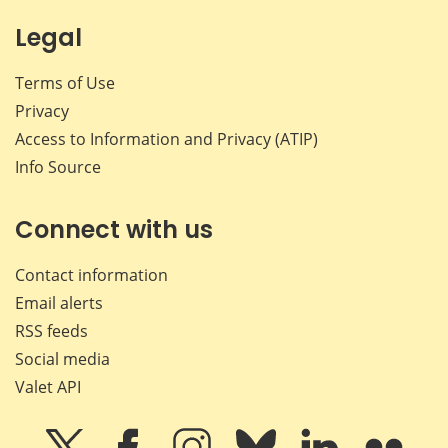
Legal
Terms of Use
Privacy
Access to Information and Privacy (ATIP)
Info Source
Connect with us
Contact information
Email alerts
RSS feeds
Social media
Valet API