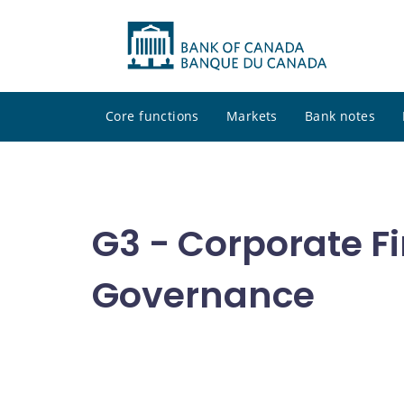
Core functions
Markets
Bank notes
G3 - Corporate F
Governance