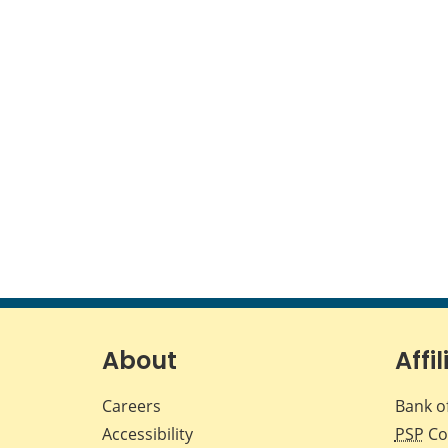
About
Affil
Careers
Bank o
Accessibility
PSP
Co