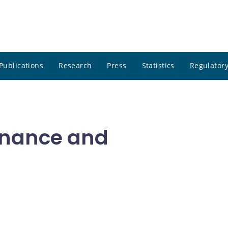
Publications
Research
Press
Statistics
Regulatory
inance and