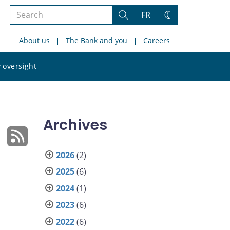
Search
FR
Search
Change
the
theme
About us
The Bank and you
Careers
site
Search
 oversight
the
site
Archives
2026
(2)
2025
(6)
2024
(1)
2023
(6)
2022
(6)