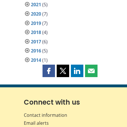
2021
(5)
2020
(7)
2019
(7)
2018
(4)
2017
(6)
2016
(5)
2014
(1)
Share
Share
Share
Share
this
this
this
this
page
page
page
page
on
on
on
by
Facebook
X
LinkedIn
email
Connect with us
Contact information
Email alerts