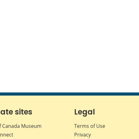
iate sites
Legal
f Canada Museum
Terms of Use
nnect
Privacy