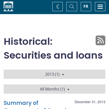
Home
Toggle
Togg
FR
Change
Search
navi
theme
Historical:
Securities and loans
2013 (1)
All Months (1)
Summary of
December 31, 2013