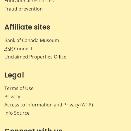
Educational resources
Fraud prevention
Affiliate sites
Bank of Canada Museum
PSP
Connect
Unclaimed Properties Office
Legal
Terms of Use
Privacy
Access to Information and Privacy (ATIP)
Info Source