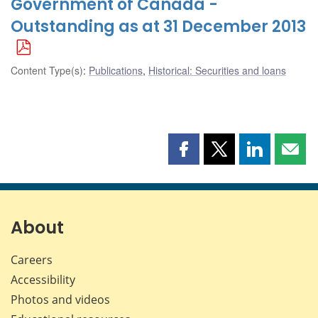
Government of Canada -
Outstanding as at 31 December 2013
Content Type(s)
:
Publications
,
Historical: Securities and loans
Share
Share
Share
Shar
this
this
this
this
page
page
page
page
on
on
on
by
Facebook
X
LinkedIn
emai
About
Careers
Accessibility
Photos and videos