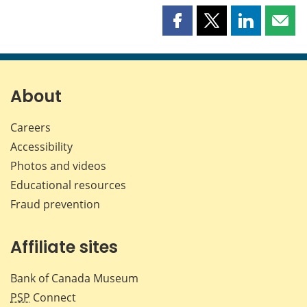
Share
Share
Share
Shar
this
this
this
this
page
page
page
page
on
on
on
by
Facebook
X
LinkedIn
emai
About
Careers
Accessibility
Photos and videos
Educational resources
Fraud prevention
Affiliate sites
Bank of Canada Museum
PSP
Connect