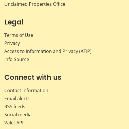
Unclaimed Properties Office
Legal
Terms of Use
Privacy
Access to Information and Privacy (ATIP)
Info Source
Connect with us
Contact information
Email alerts
RSS feeds
Social media
Valet API