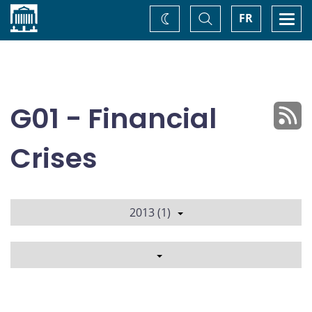
Home
Toggle
Togg
FR
Change
Search
navi
theme
G01 - Financial
Crises
2013 (1)