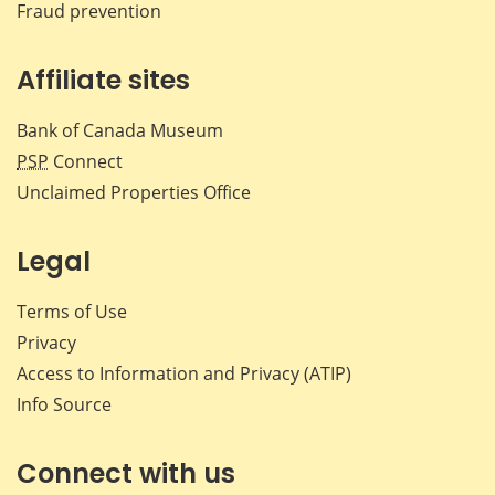
Fraud prevention
Affiliate sites
Bank of Canada Museum
PSP
Connect
Unclaimed Properties Office
Legal
Terms of Use
Privacy
Access to Information and Privacy (ATIP)
Info Source
Connect with us