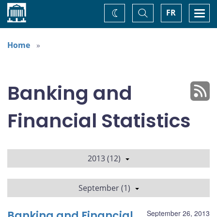
Home
Toggle
Togg
FR
Change
Search
navi
theme
Home
Banking and
Financial Statistics
2013 (12)
September (1)
Banking and Financial
September 26, 2013