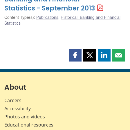
Statistics - September 2013
Content Type(s)
:
Publications
,
Historical: Banking and Financial
Statistics
Share
Share
Share
Shar
this
this
this
this
page
page
page
page
on
on
on
by
Facebook
X
LinkedIn
emai
About
Careers
Accessibility
Photos and videos
Educational resources