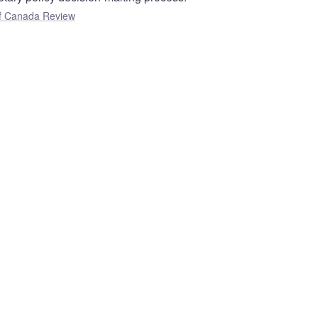
f Canada Review