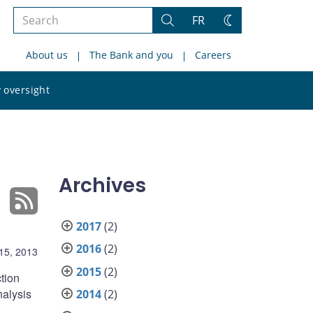
Search
FR
Search
Change
the
theme
About us
The Bank and you
Careers
site
Search
 oversight
the
site
Archives
2017
(2)
2016
(2)
15, 2013
2015
(2)
tion
nalysis
2014
(2)