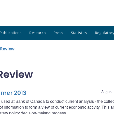
Publications
Research
Press
Statistics
Regulatory
 Review
Review
mmer 2013
August 
 used at Bank of Canada to conduct current analysis - the collec
f information to form a view of current economic activity. This a
netary policy decision-making process.