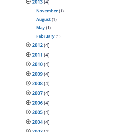
2013
(4)
November
(1)
August
(1)
May
(1)
February
(1)
2012
(4)
2011
(4)
2010
(4)
2009
(4)
2008
(4)
2007
(4)
2006
(4)
2005
(4)
2004
(4)
2003
(4)