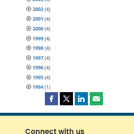
2002
(4)
2001
(4)
2000
(4)
1999
(4)
1998
(4)
1997
(4)
1996
(4)
1995
(4)
1994
(1)
Share
Share
Share
Share
this
this
this
this
page
page
page
page
on
on
on
by
Facebook
X
LinkedIn
email
Connect with us