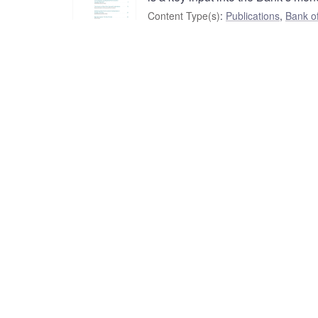
Content Type(s)
:
Publications
,
Bank o