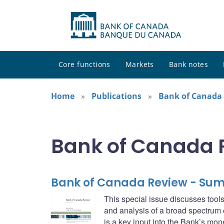
Core functions
Markets
Bank notes
Home
Publications
Bank of Canada
Bank of Canada 
Bank of Canada Review - Su
This special issue discusses tools
and analysis of a broad spectrum o
is a key input into the Bank’s mo