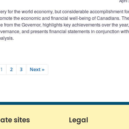
April
very for the world economy, but considerable accomplishment for
romote the economic and financial well-being of Canadians. Th
 from the Governor, highlights key achievements over the year,
vernance, and presents financial statements in conjunction with
alysis.
1
2
3
Next »
iate sites
Legal