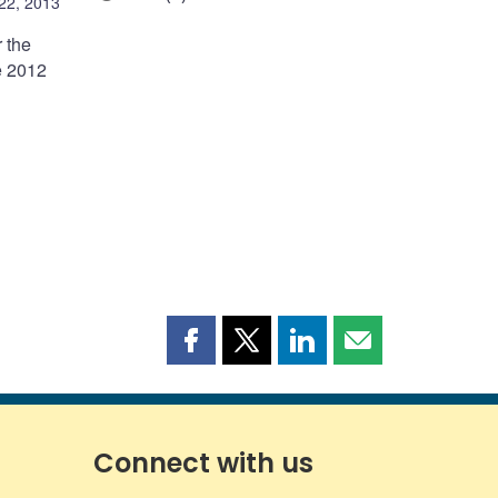
 22, 2013
 the
e 2012
Share
Share
Share
Share
this
this
this
this
page
page
page
page
on
on
on
by
Facebook
X
LinkedIn
email
Connect with us