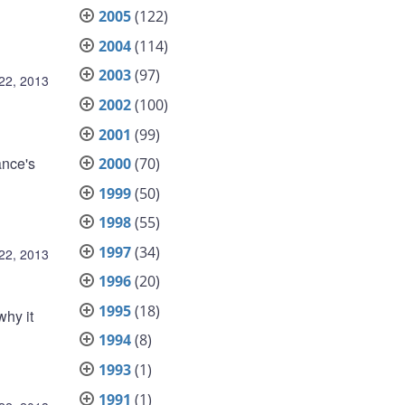
2005
(122)
2004
(114)
2003
(97)
 22, 2013
2002
(100)
2001
(99)
ance's
2000
(70)
1999
(50)
1998
(55)
1997
(34)
 22, 2013
1996
(20)
1995
(18)
why it
1994
(8)
1993
(1)
1991
(1)