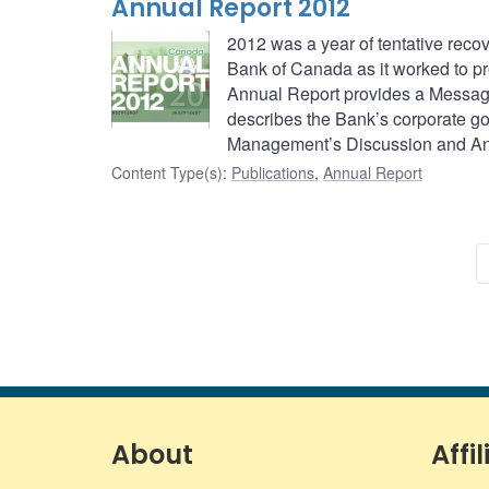
Annual Report 2012
2012 was a year of tentative reco
Bank of Canada as it worked to p
Annual Report provides a Message
describes the Bank’s corporate go
Management’s Discussion and An
Content Type(s)
:
Publications
,
Annual Report
About
Affil