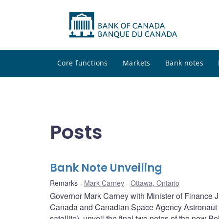
Core functions
Markets
Bank notes
Posts
Bank Note Unveiling
Remarks
Mark Carney
Ottawa, Ontario
Governor Mark Carney with Minister of Finance Ji
Canada and Canadian Space Agency Astronaut Ch
satellite), unveil the final two notes of the new P