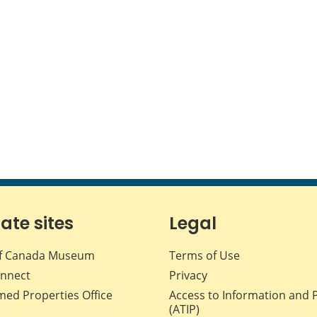
iate sites
Legal
f Canada Museum
Terms of Use
nnect
Privacy
med Properties Office
Access to Information and 
(ATIP)