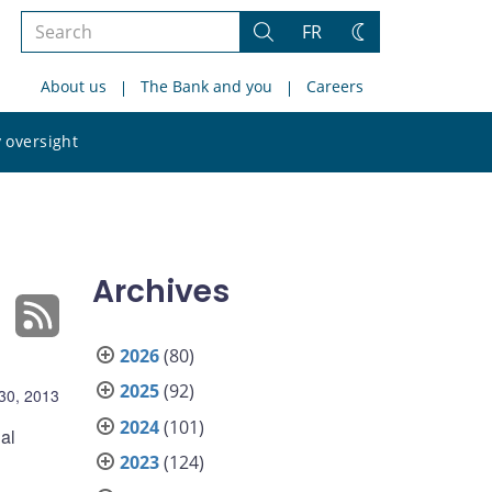
Search
FR
Search
Change
the
theme
About us
The Bank and you
Careers
site
Search
 oversight
the
site
Archives
2026
(80)
2025
(92)
30, 2013
2024
(101)
al
2023
(124)