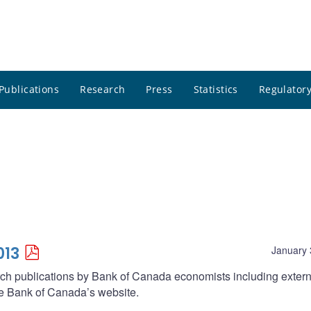
Publications
Research
Press
Statistics
Regulatory
013
January 
arch publications by Bank of Canada economists including extern
he Bank of Canada’s website.