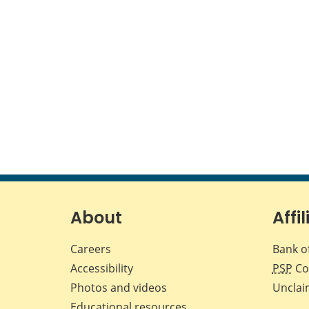
About
Affil
Careers
Bank o
Accessibility
PSP
Co
Photos and videos
Unclai
Educational resources