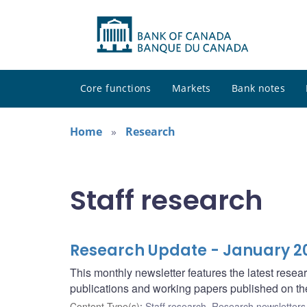
Core functions
Markets
Bank notes
Home
Research
Staff research
Research Update - January 2
This monthly newsletter features the latest rese
publications and working papers published on t
Content Type(s)
:
Staff research
,
Research newsletters