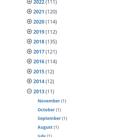
2022
(111)
2021
(120)
2020
(114)
2019
(112)
2018
(135)
2017
(121)
2016
(114)
2015
(12)
2014
(12)
2013
(11)
November
(1)
October
(1)
September
(1)
August
(1)
July
(1)