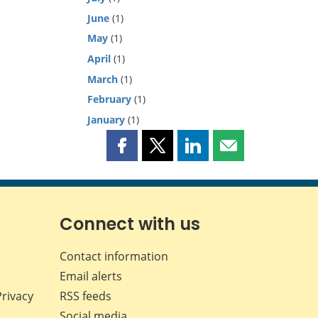
June
(1)
May
(1)
April
(1)
March
(1)
February
(1)
January
(1)
Share
Share
Share
Share
this
this
this
this
page
page
page
page
on
on
on
by
Facebook
X
LinkedIn
email
Connect with us
Contact information
Email alerts
Privacy
RSS feeds
Social media