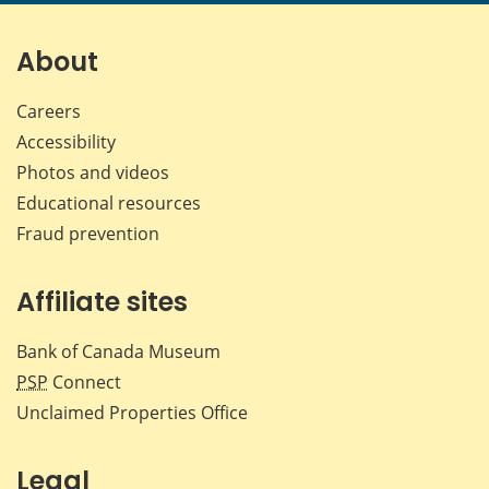
page
page
page
page
on
on
on
by
Facebook
X
LinkedIn
emai
About
Careers
Accessibility
Photos and videos
Educational resources
Fraud prevention
Affiliate sites
Bank of Canada Museum
PSP
Connect
Unclaimed Properties Office
Legal