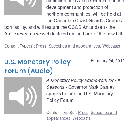
commitment to Arctic research and the
development and protection of
northern communities, will be held at
the Canadian Coast Guard’s Québec
port facility, and will feature the CCGS Amundsen - the
Arctic research vessel depicted on the back of the new bill.
Content Type(s)
:
Press
,
Speeches and appearances
,
Webcasts
U.S. Monetary Policy
February 24, 2012
Forum (Audio)
A Monetary Policy Framework for All
Seasons
- Governor Mark Carney
speaks before the U.S. Monetary
Policy Forum.
Content Type(s)
:
Press
,
Speeches and
appearances
,
Webcasts