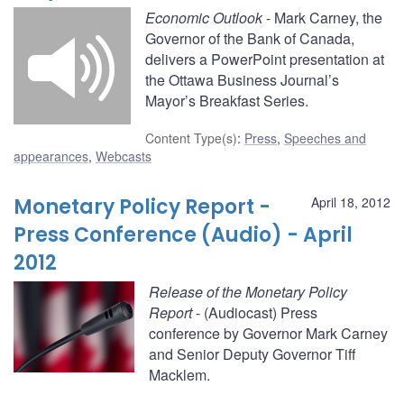
Economic Outlook
- Mark Carney, the
Governor of the Bank of Canada,
delivers a PowerPoint presentation at
the Ottawa Business Journal’s
Mayor’s Breakfast Series.
Content Type(s)
:
Press
,
Speeches and
appearances
,
Webcasts
Monetary Policy Report -
April 18, 2012
Press Conference (Audio) - April
2012
Release of the Monetary Policy
Report
- (Audiocast) Press
conference by Governor Mark Carney
and Senior Deputy Governor Tiff
Macklem.