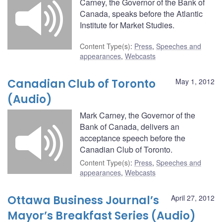
Carney, the Governor of the Bank of
Canada, speaks before the Atlantic
Institute for Market Studies.
Content Type(s)
:
Press
,
Speeches and
appearances
,
Webcasts
Canadian Club of Toronto
May 1, 2012
(Audio)
Mark Carney, the Governor of the
Bank of Canada, delivers an
acceptance speech before the
Canadian Club of Toronto.
Content Type(s)
:
Press
,
Speeches and
appearances
,
Webcasts
Ottawa Business Journal’s
April 27, 2012
Mayor’s Breakfast Series (Audio)