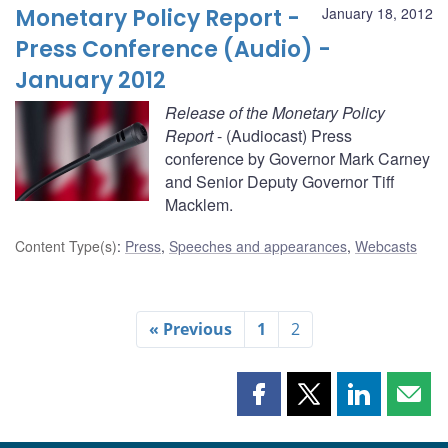
Monetary Policy Report -
January 18, 2012
Press Conference (Audio) -
January 2012
Release of the Monetary Policy
Report
- (Audiocast) Press
conference by Governor Mark Carney
and Senior Deputy Governor Tiff
Macklem.
Content Type(s)
:
Press
,
Speeches and appearances
,
Webcasts
« Previous
1
2
Share
Share
Share
Shar
this
this
this
this