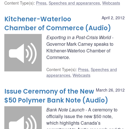
Content Type(s)
:
Press
,
Speeches and appearances
,
Webcasts
Kitchener-Waterloo
April 2, 2012
Chamber of Commerce (Audio)
Exporting in a Post-Crisis World
-
Governor Mark Carney speaks to
Kitchener-Waterloo Chamber of
Commerce.
Content Type(s)
:
Press
,
Speeches and
appearances
,
Webcasts
Issue Ceremony of the New
March 26, 2012
$50 Polymer Bank Note (Audio)
Bank Note Launch
- A ceremony to
officially issue the new $50 note,
which highlights Canada’s