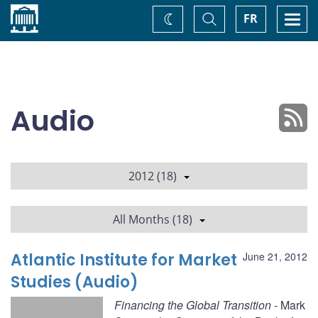
Home
Toggle
Togg
FR
Change
Search
navi
theme
Audio
2012 (18)
All Months (18)
Atlantic Institute for Market
June 21, 2012
Studies (Audio)
Financing the Global Transition
- Mark