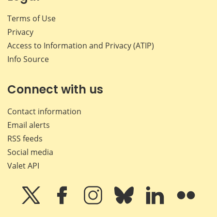
Terms of Use
Privacy
Access to Information and Privacy (ATIP)
Info Source
Connect with us
Contact information
Email alerts
RSS feeds
Social media
Valet API