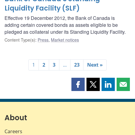
Liquidity Facility (SLF)
Effective 19 December 2012, the Bank of Canada is
adding certain covered bonds as assets eligible to be
pledged as collateral under its Standing Liquidity Facility.
Content Type(s)
:
Press
,
Market notices
1
2
3
…
23
Next »
Share
Share
Share
Shar
this
this
this
this
page
page
page
page
on
on
on
by
Facebook
X
LinkedIn
emai
About
Careers