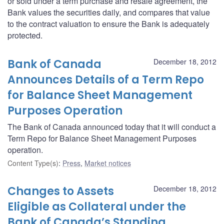
or sold under a term purchase and resale agreement, the
Bank values the securities daily, and compares that value
to the contract valuation to ensure the Bank is adequately
protected.
Bank of Canada
December 18, 2012
Announces Details of a Term Repo
for Balance Sheet Management
Purposes Operation
The Bank of Canada announced today that it will conduct a
Term Repo for Balance Sheet Management Purposes
operation.
Content Type(s)
:
Press
,
Market notices
Changes to Assets
December 18, 2012
Eligible as Collateral under the
Bank of Canada’s Standing