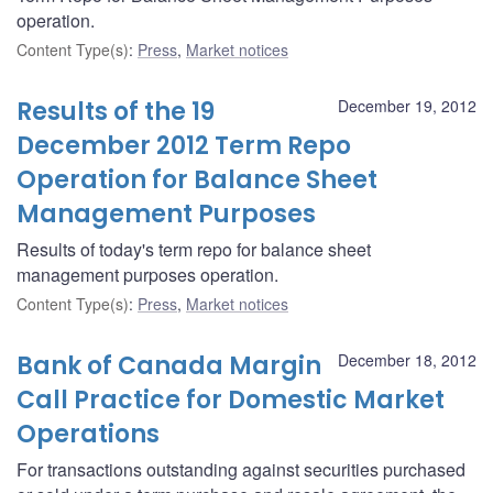
operation.
Content Type(s)
:
Press
,
Market notices
Results of the 19
December 19, 2012
December 2012 Term Repo
Operation for Balance Sheet
Management Purposes
Results of today's term repo for balance sheet
management purposes operation.
Content Type(s)
:
Press
,
Market notices
Bank of Canada Margin
December 18, 2012
Call Practice for Domestic Market
Operations
For transactions outstanding against securities purchased