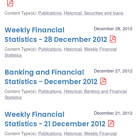
Content Type(s)
:
Publications
,
Historical: Securities and loans
Weekly Financial
December 28, 2012
Statistics - 28 December 2012
Content Type(s)
:
Publications
,
Historical: Weekly Financial
Statistics
Banking and Financial
December 27, 2012
Statistics - December 2012
Content Type(s)
:
Publications
,
Historical: Banking and Financial
Statistics
Weekly Financial
December 21, 2012
Statistics - 21 December 2012
Content Type(s)
:
Publications
,
Historical: Weekly Financial