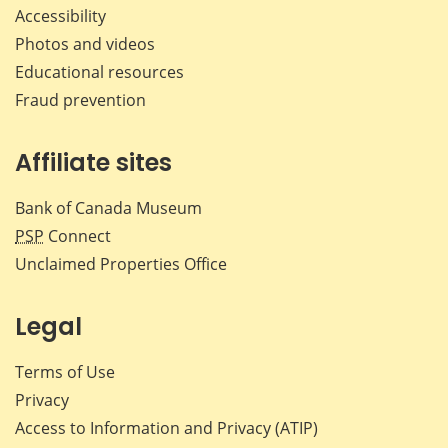
Accessibility
Photos and videos
Educational resources
Fraud prevention
Affiliate sites
Bank of Canada Museum
PSP
Connect
Unclaimed Properties Office
Legal
Terms of Use
Privacy
Access to Information and Privacy (ATIP)