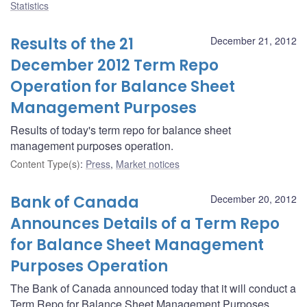
Statistics
Results of the 21
December 21, 2012
December 2012 Term Repo
Operation for Balance Sheet
Management Purposes
Results of today's term repo for balance sheet
management purposes operation.
Content Type(s)
:
Press
,
Market notices
Bank of Canada
December 20, 2012
Announces Details of a Term Repo
for Balance Sheet Management
Purposes Operation
The Bank of Canada announced today that it will conduct a
Term Repo for Balance Sheet Management Purposes