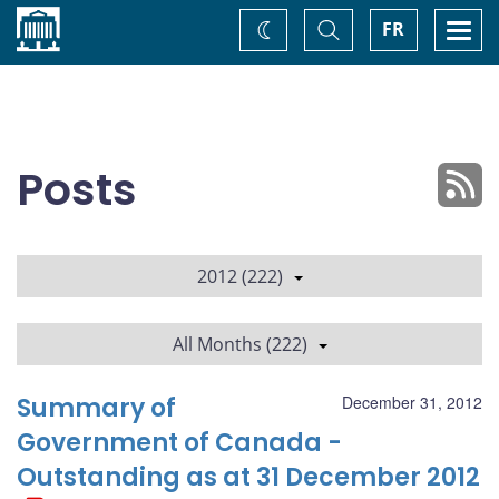
Home
Toggle
Togg
FR
Change
Search
navi
theme
Posts
2012 (222)
All Months (222)
Summary of
December 31, 2012
Government of Canada -
Outstanding as at 31 December 2012