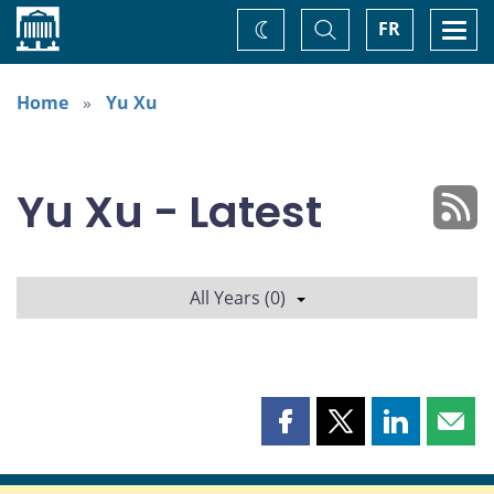
Home
Toggle
Togg
FR
Change
Search
navi
theme
Home
Yu Xu
Yu Xu - Latest
All Years (0)
Share
Share
Share
Shar
this
this
this
this
page
page
page
page