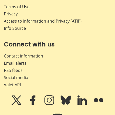
Terms of Use
Privacy
Access to Information and Privacy (ATIP)
Info Source
Connect with us
Contact information
Email alerts
RSS feeds
Social media
Valet API