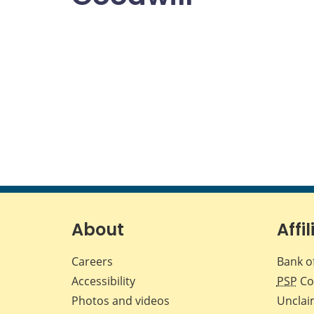
About
Affil
Careers
Bank o
Accessibility
PSP
Co
Photos and videos
Unclai