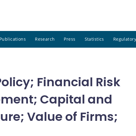
Publications
Research
Press
Statistics
Regulatory
olicy; Financial Risk
ment; Capital and
ure; Value of Firms;