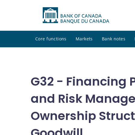
Core functions
Markets
Bank notes
G32 - Financing P
and Risk Manage
Ownership Struct
Goodwill