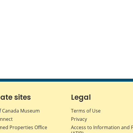
iate sites
Legal
f Canada Museum
Terms of Use
nnect
Privacy
med Properties Office
Access to Information and 