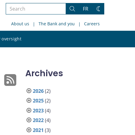
Search
FR
Search
Change
the
theme
About us
The Bank and you
Careers
site
Search
 oversight
the
site
Archives
2026
(2)
2025
(2)
2023
(4)
2022
(4)
2021
(3)