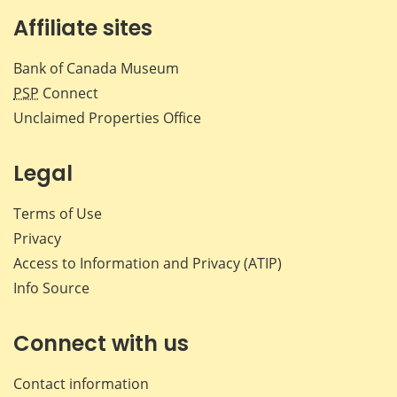
Affiliate sites
Bank of Canada Museum
PSP
Connect
Unclaimed Properties Office
Legal
Terms of Use
Privacy
Access to Information and Privacy (ATIP)
Info Source
Connect with us
Contact information