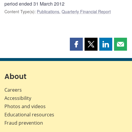
period ended 31 March 2012
Content Type(s)
:
Publications
,
Quarterly Financial Report
Share
Share
Share
Shar
this
this
this
this
page
page
page
page
on
on
on
by
Facebook
X
LinkedIn
emai
About
Careers
Accessibility
Photos and videos
Educational resources
Fraud prevention