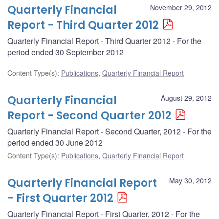
Quarterly Financial
November 29, 2012
Report - Third Quarter 2012
Quarterly Financial Report - Third Quarter 2012 - For the
period ended 30 September 2012
Content Type(s)
:
Publications
,
Quarterly Financial Report
Quarterly Financial
August 29, 2012
Report - Second Quarter 2012
Quarterly Financial Report - Second Quarter, 2012 - For the
period ended 30 June 2012
Content Type(s)
:
Publications
,
Quarterly Financial Report
Quarterly Financial Report
May 30, 2012
- First Quarter 2012
Quarterly Financial Report - First Quarter, 2012 - For the