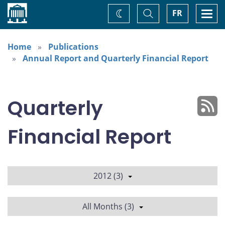
Home
Toggle
Togg
FR
Change
Search
navi
theme
Home
Publications
Annual Report and Quarterly Financial Report
Quarterly
Financial Report
2012 (3)
All Months (3)