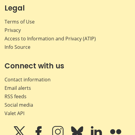
Legal
Terms of Use
Privacy
Access to Information and Privacy (ATIP)
Info Source
Connect with us
Contact information
Email alerts
RSS feeds
Social media
Valet API