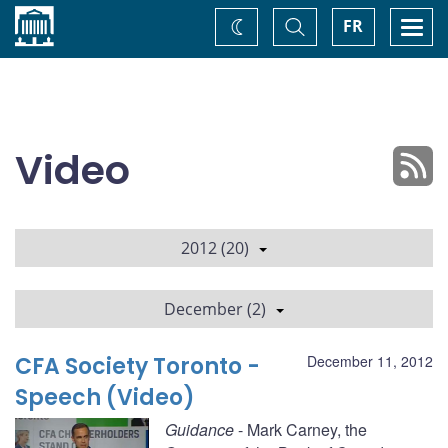
Home
Toggle
Togg
FR
Change
Search
navi
theme
Video
2012 (20)
December (2)
CFA Society Toronto -
December 11, 2012
Speech (Video)
Guidance
- Mark Carney, the