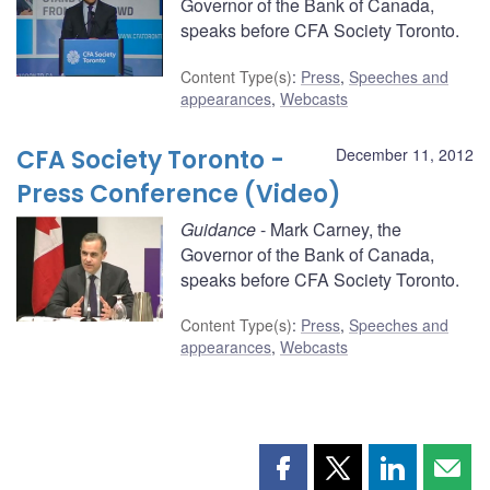
Governor of the Bank of Canada,
speaks before CFA Society Toronto.
Content Type(s)
:
Press
,
Speeches and
appearances
,
Webcasts
CFA Society Toronto -
December 11, 2012
Press Conference (Video)
Guidance
- Mark Carney, the
Governor of the Bank of Canada,
speaks before CFA Society Toronto.
Content Type(s)
:
Press
,
Speeches and
appearances
,
Webcasts
Share
Share
Share
Shar