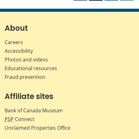
this
this
this
this
page
page
page
page
on
on
on
by
Facebook
X
LinkedIn
emai
About
Careers
Accessibility
Photos and videos
Educational resources
Fraud prevention
Affiliate sites
Bank of Canada Museum
PSP
Connect
Unclaimed Properties Office