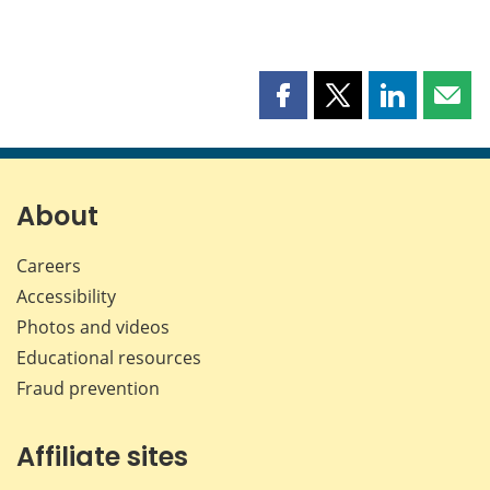
Share
Share
Share
Shar
this
this
this
this
page
page
page
page
on
on
on
by
Facebook
X
LinkedIn
emai
About
Careers
Accessibility
Photos and videos
Educational resources
Fraud prevention
Affiliate sites