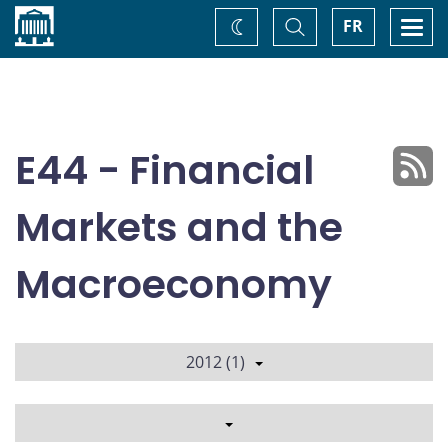
Home
Toggle
Togg
FR
Change
Search
navi
theme
E44 - Financial
Markets and the
Macroeconomy
2012 (1)