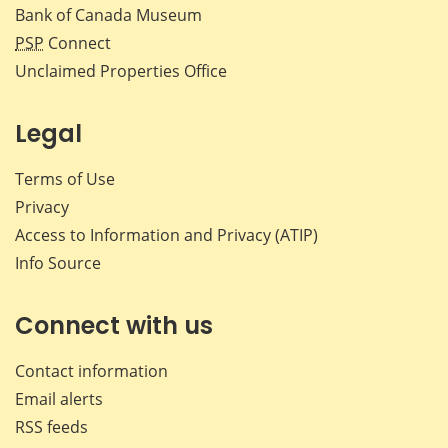
Bank of Canada Museum
PSP
Connect
Unclaimed Properties Office
Legal
Terms of Use
Privacy
Access to Information and Privacy (ATIP)
Info Source
Connect with us
Contact information
Email alerts
RSS feeds