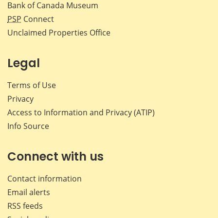
Bank of Canada Museum
PSP
Connect
Unclaimed Properties Office
Legal
Terms of Use
Privacy
Access to Information and Privacy (ATIP)
Info Source
Connect with us
Contact information
Email alerts
RSS feeds