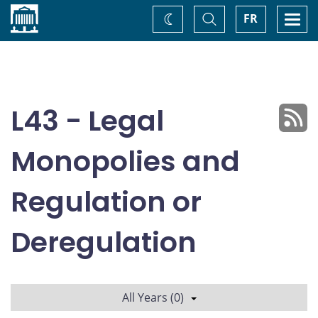
Home
Toggle
Togg
FR
Change
Search
navi
theme
L43 - Legal
Monopolies and
Regulation or
Deregulation
All Years (0)