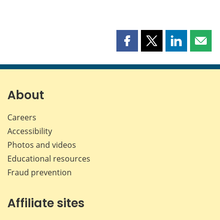
Share
Share
Share
Shar
this
this
this
this
page
page
page
page
on
on
on
by
Facebook
X
LinkedIn
emai
About
Careers
Accessibility
Photos and videos
Educational resources
Fraud prevention
Affiliate sites