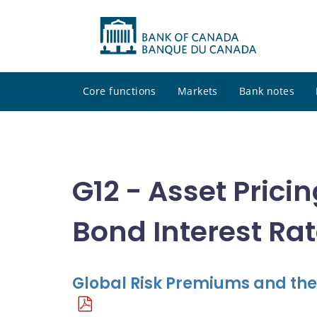
Core functions
Markets
Bank notes
G12 - Asset Prici
Bond Interest Ra
Global Risk Premiums and the