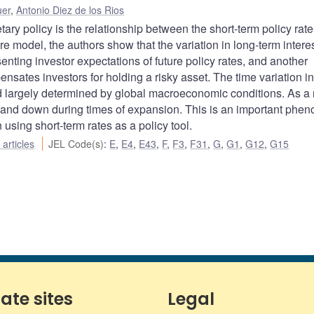
uer
,
Antonio Diez de los Rios
ary policy is the relationship between the short-term policy rat
re model, the authors show that the variation in long-term interes
nting investor expectations of future policy rates, and another
ensates investors for holding a risky asset. The time variation in
nd largely determined by global macroeconomic conditions. As a r
s and down during times of expansion. This is an important ph
using short-term rates as a policy tool.
articles
JEL Code(s)
:
E
,
E4
,
E43
,
F
,
F3
,
F31
,
G
,
G1
,
G12
,
G15
iate sites
Legal