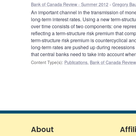
Bank of Canada Review - Summer 2012
Gregory Ba
An important channel in the transmission of monet
long-term interest rates. Using a new term-structu
over time consists of two components: one represe
reflecting a term-structure risk premium that comp
term-structure risk premium is countercyclical a
long-term rates are pushed up during recession
that central banks need to take into account when 
Content Type(s)
:
Publications
,
Bank of Canada Review 
About
Affil