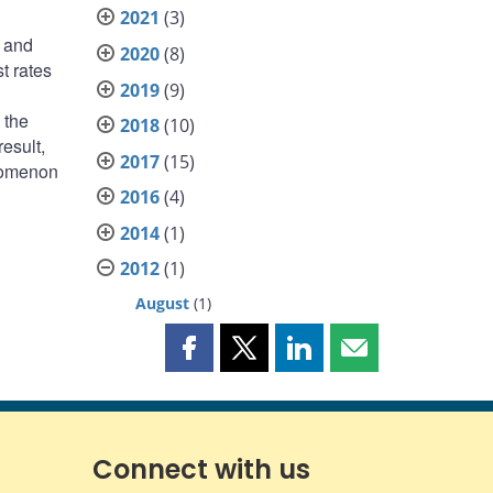
2021
(3)
e and
2020
(8)
t rates
2019
(9)
 the
2018
(10)
esult,
2017
(15)
enomenon
2016
(4)
2014
(1)
2012
(1)
August
(1)
Share
Share
Share
Share
this
this
this
this
page
page
page
page
on
on
on
by
Facebook
X
LinkedIn
email
Connect with us