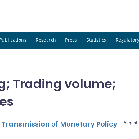
Publications
Research
Press
Statistics
Regulatory
ng; Trading volume;
tes
 Transmission of Monetary Policy
August 