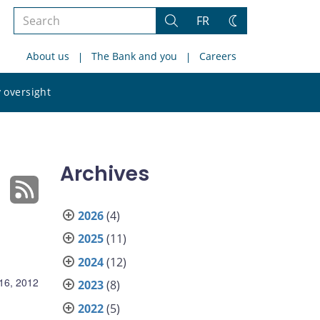
Search
FR
Search
Change
the
theme
About us
The Bank and you
Careers
site
Search
 oversight
the
site
Archives
2026
(4)
2025
(11)
2024
(12)
16, 2012
2023
(8)
2022
(5)