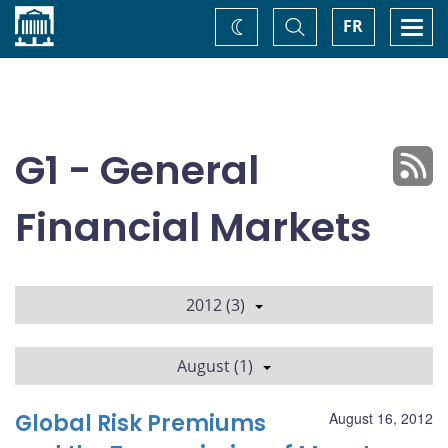
Home
Toggle
Togg
FR
Change
Search
navi
theme
G1 - General
Financial Markets
2012 (3)
August (1)
Global Risk Premiums
August 16, 2012