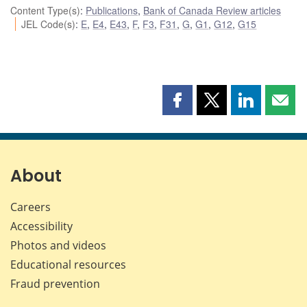
Content Type(s)
:
Publications
,
Bank of Canada Review articles
JEL Code(s)
:
E
,
E4
,
E43
,
F
,
F3
,
F31
,
G
,
G1
,
G12
,
G15
Share
Share
Share
Shar
this
this
this
this
page
page
page
page
on
on
on
by
Facebook
X
LinkedIn
emai
About
Careers
Accessibility
Photos and videos
Educational resources
Fraud prevention