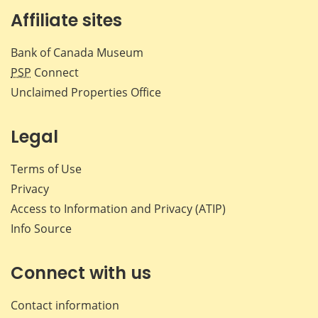
Affiliate sites
Bank of Canada Museum
PSP
Connect
Unclaimed Properties Office
Legal
Terms of Use
Privacy
Access to Information and Privacy (ATIP)
Info Source
Connect with us
Contact information