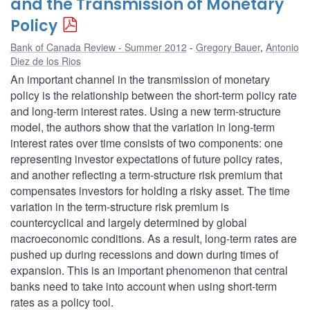
and the Transmission of Monetary
Policy
Bank of Canada Review - Summer 2012
Gregory Bauer
,
Antonio
Diez de los Rios
An important channel in the transmission of monetary
policy is the relationship between the short-term policy rate
and long-term interest rates. Using a new term-structure
model, the authors show that the variation in long-term
interest rates over time consists of two components: one
representing investor expectations of future policy rates,
and another reflecting a term-structure risk premium that
compensates investors for holding a risky asset. The time
variation in the term-structure risk premium is
countercyclical and largely determined by global
macroeconomic conditions. As a result, long-term rates are
pushed up during recessions and down during times of
expansion. This is an important phenomenon that central
banks need to take into account when using short-term
rates as a policy tool.