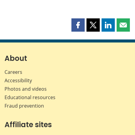
Share
Share
Share
Shar
this
this
this
this
page
page
page
page
on
on
on
by
Facebook
X
LinkedIn
emai
About
Careers
Accessibility
Photos and videos
Educational resources
Fraud prevention
Affiliate sites