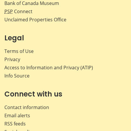
Bank of Canada Museum
PSP
Connect
Unclaimed Properties Office
Legal
Terms of Use
Privacy
Access to Information and Privacy (ATIP)
Info Source
Connect with us
Contact information
Email alerts
RSS feeds