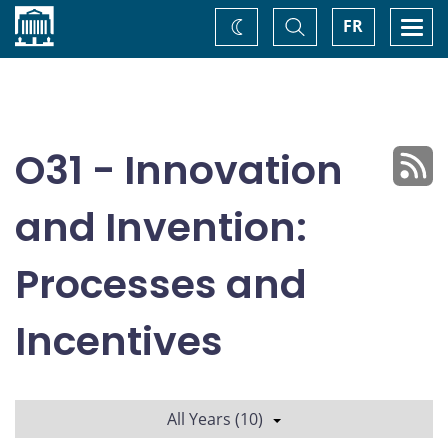
Home
Toggle
Togg
FR
Change
Search
navi
theme
O31 - Innovation
and Invention:
Processes and
Incentives
All Years (10)