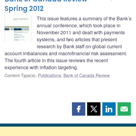
Spring 2012
This issue features a summary of the Bank’s
annual conference, which took place in
November 2011 and dealt with payments
systems, and two articles that present
research by Bank staff on global current
account imbalances and macrofinancial risk assessment.
The fourth article in this issue reviews the recent
experience with inflation targeting.
Content Type(s)
:
Publications
,
Bank of Canada Review
Share
Share
Share
Shar
this
this
this
this
page
page
page
page
on
on
on
by