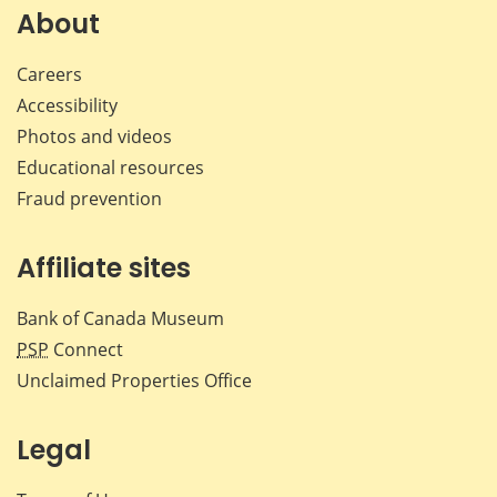
Facebook
X
LinkedIn
emai
About
Careers
Accessibility
Photos and videos
Educational resources
Fraud prevention
Affiliate sites
Bank of Canada Museum
PSP
Connect
Unclaimed Properties Office
Legal