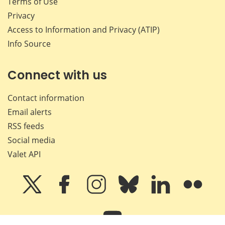
Terms of Use
Privacy
Access to Information and Privacy (ATIP)
Info Source
Connect with us
Contact information
Email alerts
RSS feeds
Social media
Valet API