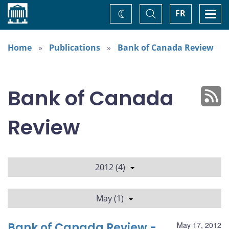
Home
Toggle
Togg
FR
Change
Search
navi
theme
Home
Publications
Bank of Canada Review
Bank of Canada
Review
2012 (4)
May (1)
Bank of Canada Review -
May 17, 2012