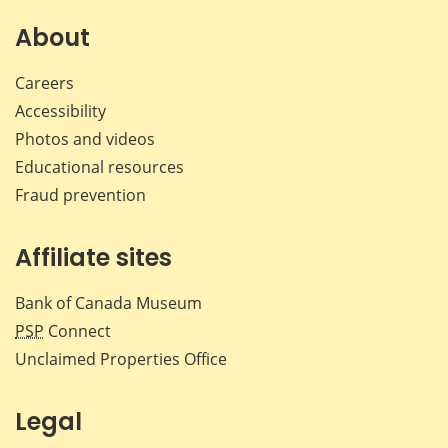
on
on
on
by
Facebook
X
LinkedIn
emai
About
Careers
Accessibility
Photos and videos
Educational resources
Fraud prevention
Affiliate sites
Bank of Canada Museum
PSP
Connect
Unclaimed Properties Office
Legal