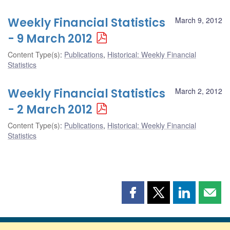
Weekly Financial Statistics
March 9, 2012
- 9 March 2012
Content Type(s)
:
Publications
,
Historical: Weekly Financial
Statistics
Weekly Financial Statistics
March 2, 2012
- 2 March 2012
Content Type(s)
:
Publications
,
Historical: Weekly Financial
Statistics
Share
Share
Share
Shar
this
this
this
this
page
page
page
page