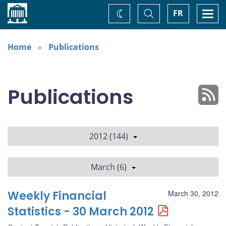
Home
Toggle
Togg
FR
Change
Search
navi
theme
Home
Publications
Publications
2012 (144)
March (6)
Weekly Financial
March 30, 2012
Statistics - 30 March 2012