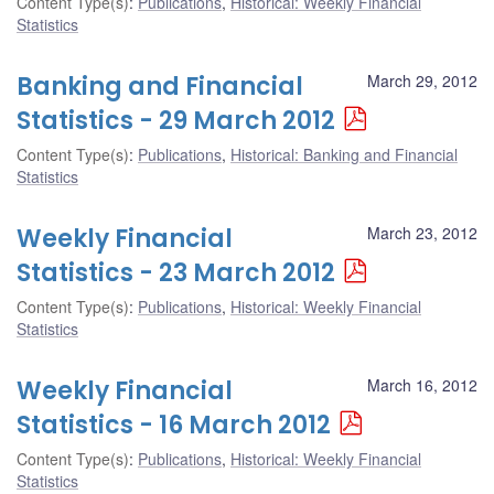
Content Type(s)
:
Publications
,
Historical: Weekly Financial
Statistics
Banking and Financial
March 29, 2012
Statistics - 29 March 2012
Content Type(s)
:
Publications
,
Historical: Banking and Financial
Statistics
Weekly Financial
March 23, 2012
Statistics - 23 March 2012
Content Type(s)
:
Publications
,
Historical: Weekly Financial
Statistics
Weekly Financial
March 16, 2012
Statistics - 16 March 2012
Content Type(s)
:
Publications
,
Historical: Weekly Financial
Statistics