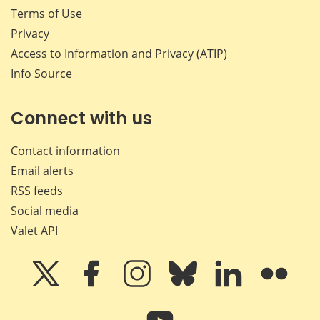
Terms of Use
Privacy
Access to Information and Privacy (ATIP)
Info Source
Connect with us
Contact information
Email alerts
RSS feeds
Social media
Valet API