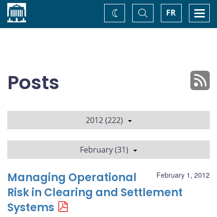
Home
Toggle
Togg
FR
Change
Search
navi
theme
Posts
2012 (222)
February (31)
Managing Operational
February 1, 2012
Risk in Clearing and Settlement
Systems