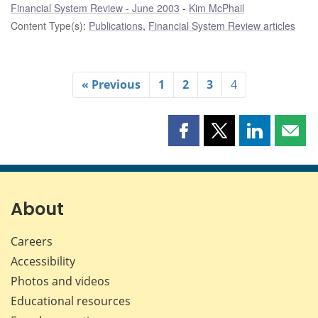
Financial System Review - June 2003
Kim McPhail
Content Type(s)
:
Publications
,
Financial System Review articles
« Previous
1
2
3
4
Share
Share
Share
Shar
this
this
this
this
page
page
page
page
on
on
on
by
Facebook
X
LinkedIn
emai
About
Careers
Accessibility
Photos and videos
Educational resources