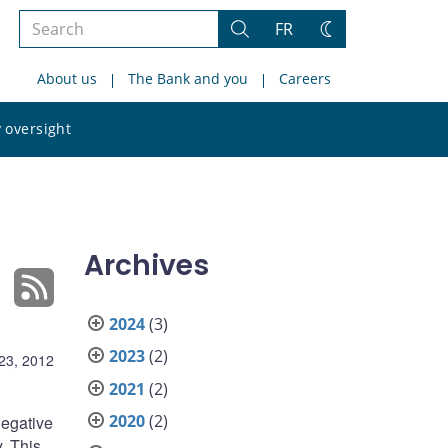
Search
FR
Search
Change
the
theme
About us
The Bank and you
Careers
site
Search
 oversight
the
site
Archives
2024
(3)
2023
(2)
23, 2012
2021
(2)
2020
(2)
negative
. This