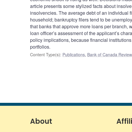
article presents some stylized facts about insolv
insolvencies. The average debt of an individual f
household; bankruptcy filers tend to be unemploye
that banks that approve more loans per branch, wh
loan officer’s assessment of the applicant’s char
policy implications, because financial institutions 
portfolios.
Content Type(s)
:
Publications
,
Bank of Canada Review 
About
Affil