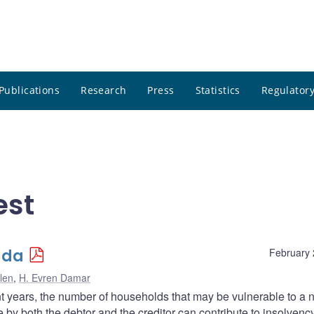
Publications
Research
Press
Statistics
Regulatory
est
ada
February 
len
,
H. Evren Damar
nt years, the number of households that may be vulnerable to a 
by both the debtor and the creditor can contribute to insolvency