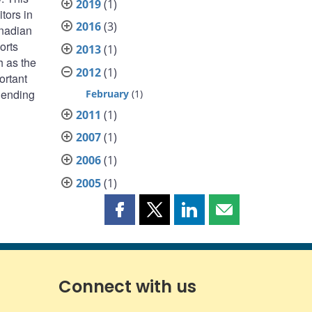
2019
(1)
tors in
2016
(3)
anadian
orts
2013
(1)
h as the
2012
(1)
ortant
 lending
February
(1)
2011
(1)
2007
(1)
2006
(1)
2005
(1)
Share
Share
Share
Share
this
this
this
this
page
page
page
page
on
on
on
by
Facebook
X
LinkedIn
email
Connect with us