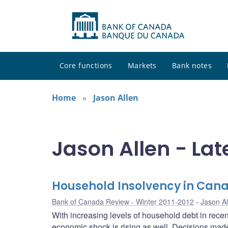
Core functions
Markets
Bank notes
Home
Jason Allen
Jason Allen - Lat
Household Insolvency in Can
Bank of Canada Review - Winter 2011-2012
Jason Al
With increasing levels of household debt in rece
economic shock is rising as well. Decisions made 