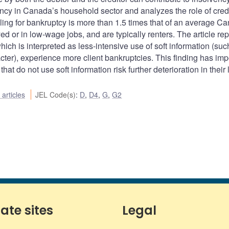
ency in Canada’s household sector and analyzes the role of credi
iling for bankruptcy is more than 1.5 times that of an average C
d or in low-wage jobs, and are typically renters. The article rep
ich is interpreted as less-intensive use of soft information (suc
acter), experience more client bankruptcies. This finding has imp
that do not use soft information risk further deterioration in their
articles
JEL Code(s)
:
D
,
D4
,
G
,
G2
iate sites
Legal