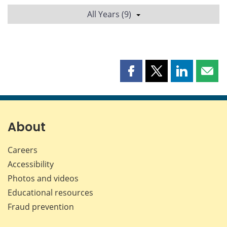
All Years (9)
Share
Share
Share
Shar
this
this
this
this
page
page
page
page
on
on
on
by
Facebook
X
LinkedIn
emai
About
Careers
Accessibility
Photos and videos
Educational resources
Fraud prevention