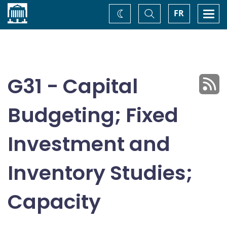
Home
Toggle
Togg
FR
Change
Search
navi
theme
G31 - Capital
Budgeting; Fixed
Investment and
Inventory Studies;
Capacity