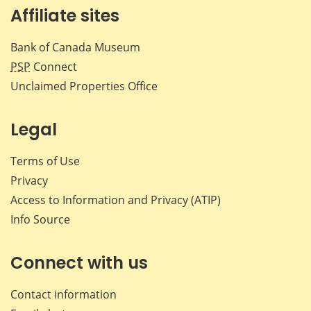
Affiliate sites
Bank of Canada Museum
PSP
Connect
Unclaimed Properties Office
Legal
Terms of Use
Privacy
Access to Information and Privacy (ATIP)
Info Source
Connect with us
Contact information