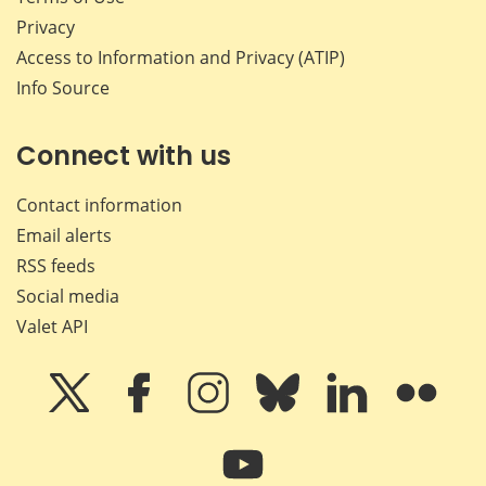
Privacy
Access to Information and Privacy (ATIP)
Info Source
Connect with us
Contact information
Email alerts
RSS feeds
Social media
Valet API