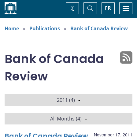
Home
Toggle
Togg
FR
Change
Search
navi
theme
Home
Publications
Bank of Canada Review
Bank of Canada
Review
2011 (4)
All Months (4)
Bank of Canada Review
November 17, 2011