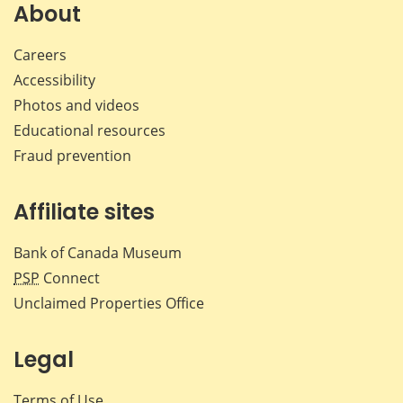
Facebook
X
LinkedIn
emai
About
Careers
Accessibility
Photos and videos
Educational resources
Fraud prevention
Affiliate sites
Bank of Canada Museum
PSP
Connect
Unclaimed Properties Office
Legal
Terms of Use