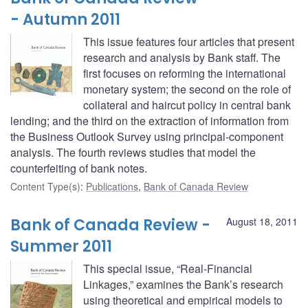
- Autumn 2011
This issue features four articles that present
research and analysis by Bank staff. The
first focuses on reforming the international
monetary system; the second on the role of
collateral and haircut policy in central bank
lending; and the third on the extraction of information from
the Business Outlook Survey using principal-component
analysis. The fourth reviews studies that model the
counterfeiting of bank notes.
Content Type(s)
:
Publications
,
Bank of Canada Review
Bank of Canada Review -
August 18, 2011
Summer 2011
This special issue, “Real-Financial
Linkages,” examines the Bank’s research
using theoretical and empirical models to