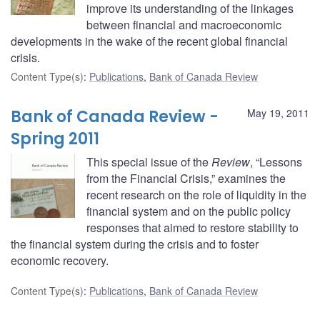
improve its understanding of the linkages
between financial and macroeconomic
developments in the wake of the recent global financial
crisis.
Content Type(s)
:
Publications
,
Bank of Canada Review
Bank of Canada Review -
May 19, 2011
Spring 2011
This special issue of the
Review
, “Lessons
from the Financial Crisis,” examines the
recent research on the role of liquidity in the
financial system and on the public policy
responses that aimed to restore stability to
the financial system during the crisis and to foster
economic recovery.
Content Type(s)
:
Publications
,
Bank of Canada Review