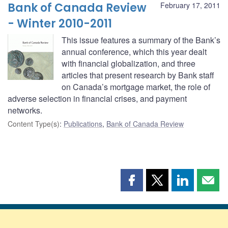
Bank of Canada Review
February 17, 2011
- Winter 2010-2011
This issue features a summary of the Bank’s
annual conference, which this year dealt
with financial globalization, and three
articles that present research by Bank staff
on Canada’s mortgage market, the role of
adverse selection in financial crises, and payment
networks.
Content Type(s)
:
Publications
,
Bank of Canada Review
Share
Share
Share
Shar
this
this
this
this
page
page
page
page
on
on
on
by