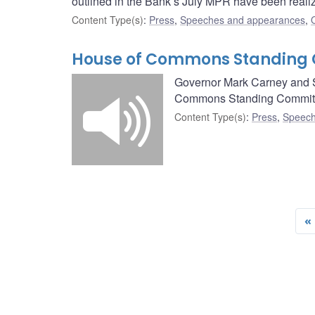
outlined in the Bank’s July MPR have been realiz
Content Type(s)
:
Press
,
Speeches and appearances
,
House of Commons Standing 
Governor Mark Carney and Se
Commons Standing Committ
Content Type(s)
:
Press
,
Speech
«