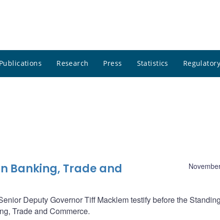
Publications
Research
Press
Statistics
Regulatory
n Banking, Trade and
November
nior Deputy Governor Tiff Macklem testify before the Standin
ng, Trade and Commerce.