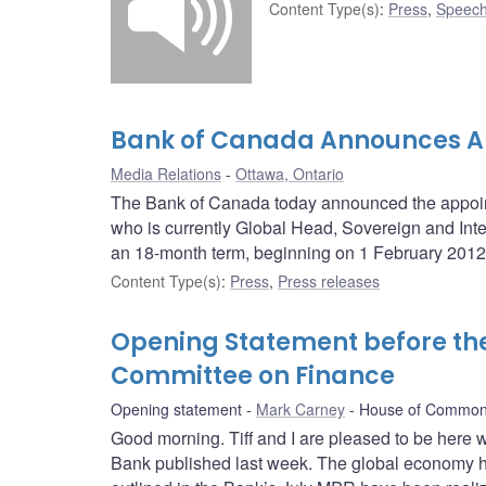
Content Type(s)
:
Press
,
Speech
Bank of Canada Announces Ap
Media Relations
Ottawa, Ontario
The Bank of Canada today announced the appointm
who is currently Global Head, Sovereign and Inte
an 18-month term, beginning on 1 February 2012
Content Type(s)
:
Press
,
Press releases
Opening Statement before t
Committee on Finance
Opening statement
Mark Carney
House of Commons
Good morning. Tiff and I are pleased to be here 
Bank published last week. The global economy ha