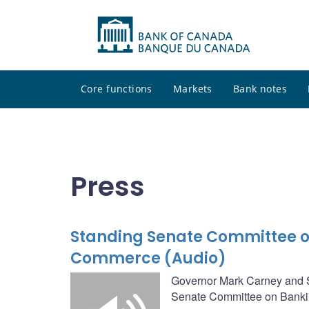
Core functions
Markets
Bank notes
Press
Standing Senate Committee o
Commerce (Audio)
Governor Mark Carney and Se
Senate Committee on Banki