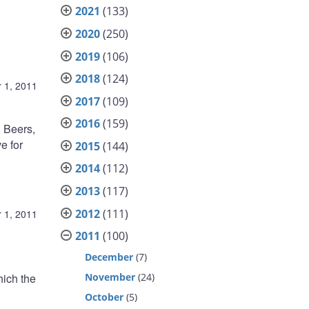
2021
(133)
2020
(250)
2019
(106)
2018
(124)
 1, 2011
2017
(109)
2016
(159)
 Beers,
e for
2015
(144)
2014
(112)
2013
(117)
2012
(111)
 1, 2011
2011
(100)
December
(7)
November
(24)
hich the
October
(5)