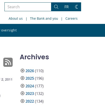
Search
FR
Search
Change
the
theme
About us
The Bank and you
Careers
site
Search
 oversight
the
site
Archives
2026
(110)
2025
(196)
 2, 2011
2024
(177)
2023
(132)
g
2022
(134)