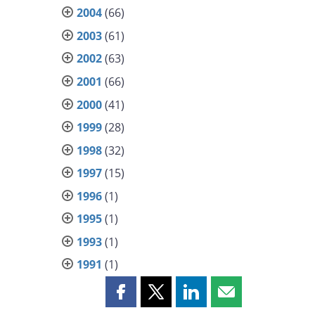
2004
(66)
2003
(61)
2002
(63)
2001
(66)
2000
(41)
1999
(28)
1998
(32)
1997
(15)
1996
(1)
1995
(1)
1993
(1)
1991
(1)
Share
Share
Share
Share
this
this
this
this