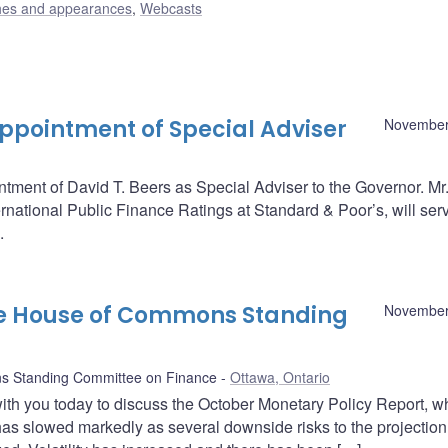
es and appearances
,
Webcasts
pointment of Special Adviser
November
ent of David T. Beers as Special Adviser to the Governor. Mr.
rnational Public Finance Ratings at Standard & Poor’s, will serv
.
he House of Commons Standing
November
 Standing Committee on Finance
Ottawa, Ontario
with you today to discuss the October Monetary Policy Report, w
s slowed markedly as several downside risks to the projection