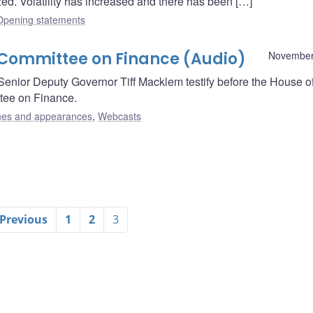
ed. Volatility has increased and there has been […]
Opening statements
Committee on Finance (Audio)
November
nior Deputy Governor Tiff Macklem testify before the House o
ee on Finance.
es and appearances
,
Webcasts
 Previous
1
2
3