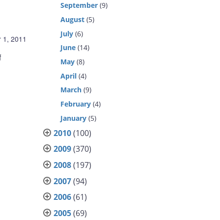
September
(9)
August
(5)
July
(6)
 1, 2011
June
(14)
f
May
(8)
April
(4)
March
(9)
February
(4)
January
(5)
2010
(100)
2009
(370)
2008
(197)
2007
(94)
2006
(61)
2005
(69)