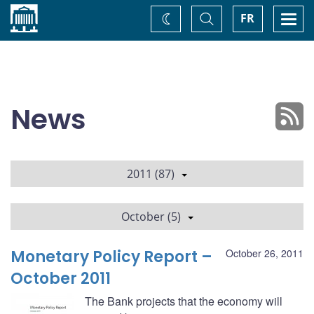
Home
Toggle
Togg
FR
Change
Search
navi
theme
News
2011 (87)
October (5)
Monetary Policy Report –
October 26, 2011
October 2011
The Bank projects that the economy will