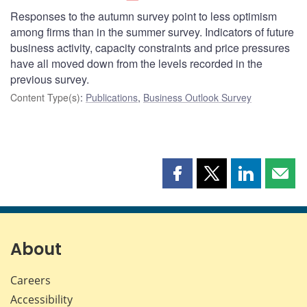
Responses to the autumn survey point to less optimism
among firms than in the summer survey. Indicators of future
business activity, capacity constraints and price pressures
have all moved down from the levels recorded in the
previous survey.
Content Type(s)
:
Publications
,
Business Outlook Survey
Share
Share
Share
Shar
this
this
this
this
page
page
page
page
on
on
on
by
Facebook
X
LinkedIn
emai
About
Careers
Accessibility