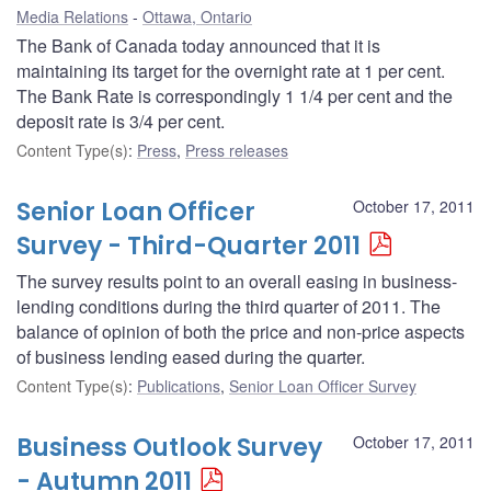
Media Relations
Ottawa, Ontario
The Bank of Canada today announced that it is
maintaining its target for the overnight rate at 1 per cent.
The Bank Rate is correspondingly 1 1/4 per cent and the
deposit rate is 3/4 per cent.
Content Type(s)
:
Press
,
Press releases
Senior Loan Officer
October 17, 2011
Survey - Third-Quarter 2011
The survey results point to an overall easing in business-
lending conditions during the third quarter of 2011. The
balance of opinion of both the price and non-price aspects
of business lending eased during the quarter.
Content Type(s)
:
Publications
,
Senior Loan Officer Survey
Business Outlook Survey
October 17, 2011
- Autumn 2011