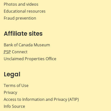
Photos and videos
Educational resources
Fraud prevention
Affiliate sites
Bank of Canada Museum
PSP
Connect
Unclaimed Properties Office
Legal
Terms of Use
Privacy
Access to Information and Privacy (ATIP)
Info Source