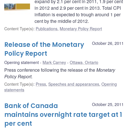
expand by 2.1 per cent in 2011, 1.9 per cent
in 2012 and 2.9 per cent in 2013. Total CPI
inflation is expected to trough around 1 per
cent by the middle of 2012.
Content Type(s)
:
Publications
,
Monetary Policy Report
Release of the Monetary
October 26, 2011
Policy Report
Opening statement
Mark Carney
Ottawa, Ontario
Press conference following the release of the
Monetary
Policy Report.
Content Type(s)
:
Press
,
Speeches and appearances
,
Opening
statements
Bank of Canada
October 25, 2011
maintains overnight rate target at 1
per cent