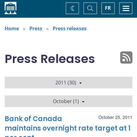
Home
Toggle
Togg
FR
Change
Search
navi
theme
Home
Press
Press releases
Press Releases
2011 (30)
October (1)
Bank of Canada
October 25, 2011
maintains overnight rate target at 1