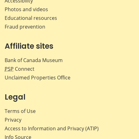
Accessibility
Photos and videos
Educational resources
Fraud prevention
Affiliate sites
Bank of Canada Museum
PSP
Connect
Unclaimed Properties Office
Legal
Terms of Use
Privacy
Access to Information and Privacy (ATIP)
Info Source