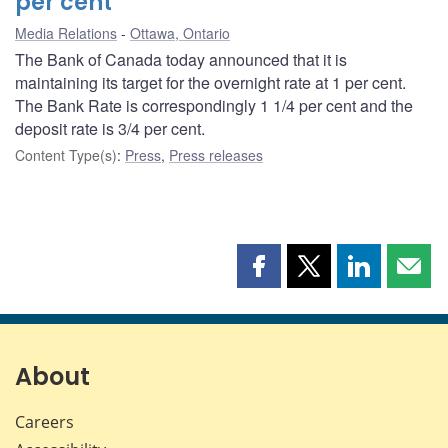
per cent
Media Relations
Ottawa, Ontario
The Bank of Canada today announced that it is
maintaining its target for the overnight rate at 1 per cent.
The Bank Rate is correspondingly 1 1/4 per cent and the
deposit rate is 3/4 per cent.
Content Type(s)
:
Press
,
Press releases
Share
Share
Share
Shar
this
this
this
this
page
page
page
page
on
on
on
by
Facebook
X
LinkedIn
emai
About
Careers