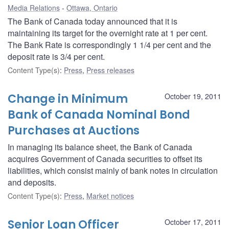
Media Relations
Ottawa, Ontario
The Bank of Canada today announced that it is
maintaining its target for the overnight rate at 1 per cent.
The Bank Rate is correspondingly 1 1/4 per cent and the
deposit rate is 3/4 per cent.
Content Type(s)
:
Press
,
Press releases
Change in Minimum
October 19, 2011
Bank of Canada Nominal Bond
Purchases at Auctions
In managing its balance sheet, the Bank of Canada
acquires Government of Canada securities to offset its
liabilities, which consist mainly of bank notes in circulation
and deposits.
Content Type(s)
:
Press
,
Market notices
Senior Loan Officer
October 17, 2011