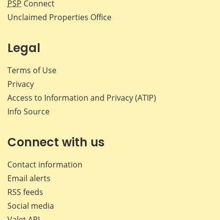
PSP
Connect
Unclaimed Properties Office
Legal
Terms of Use
Privacy
Access to Information and Privacy (ATIP)
Info Source
Connect with us
Contact information
Email alerts
RSS feeds
Social media
Valet API