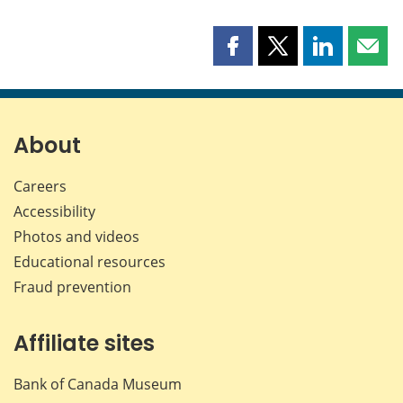
Share
Share
Share
Shar
this
this
this
this
page
page
page
page
on
on
on
by
Facebook
X
LinkedIn
emai
About
Careers
Accessibility
Photos and videos
Educational resources
Fraud prevention
Affiliate sites
Bank of Canada Museum