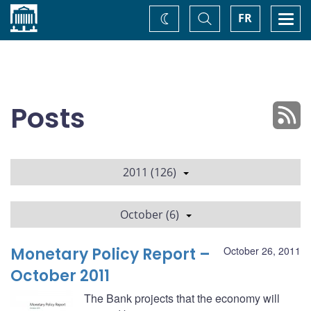
Home
Toggle
Togg
FR
Change
Search
navi
theme
Posts
2011 (126)
October (6)
Monetary Policy Report –
October 26, 2011
October 2011
The Bank projects that the economy will