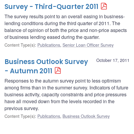
Survey - Third-Quarter 2011
The survey results point to an overall easing in business-
lending conditions during the third quarter of 2011. The
balance of opinion of both the price and non-price aspects
of business lending eased during the quarter.
Content Type(s)
:
Publications
,
Senior Loan Officer Survey
Business Outlook Survey
October 17, 2011
- Autumn 2011
Responses to the autumn survey point to less optimism
among firms than in the summer survey. Indicators of future
business activity, capacity constraints and price pressures
have all moved down from the levels recorded in the
previous survey.
Content Type(s)
:
Publications
,
Business Outlook Survey