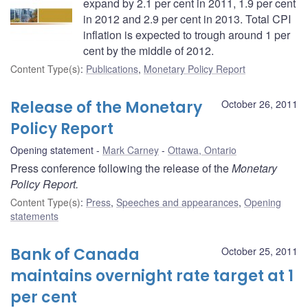
expand by 2.1 per cent in 2011, 1.9 per cent
in 2012 and 2.9 per cent in 2013. Total CPI
inflation is expected to trough around 1 per
cent by the middle of 2012.
Content Type(s)
:
Publications
,
Monetary Policy Report
Release of the Monetary
October 26, 2011
Policy Report
Opening statement
Mark Carney
Ottawa, Ontario
Press conference following the release of the
Monetary
Policy Report.
Content Type(s)
:
Press
,
Speeches and appearances
,
Opening
statements
Bank of Canada
October 25, 2011
maintains overnight rate target at 1
per cent