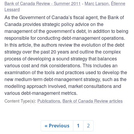
Bank of Canada Review - Summer 2011
Marc Larson
,
Étienne
Lessard
As the Government of Canada’s fiscal agent, the Bank of
Canada provides strategic policy advice on the
management of the government’s debt, in addition to being
responsible for conducting debt-management operations.
In this article, the authors review the evolution of the debt
strategy over the past 20 years and outline the complex
process of developing a sound strategy that balances
various cost and risk considerations. This includes an
examination of the tools and practices used to develop the
new medium-term debt-management strategy, such as the
modelling approach involved, market consultations and
various debt-management metrics.
Content Type(s)
:
Publications
,
Bank of Canada Review articles
« Previous
1
2