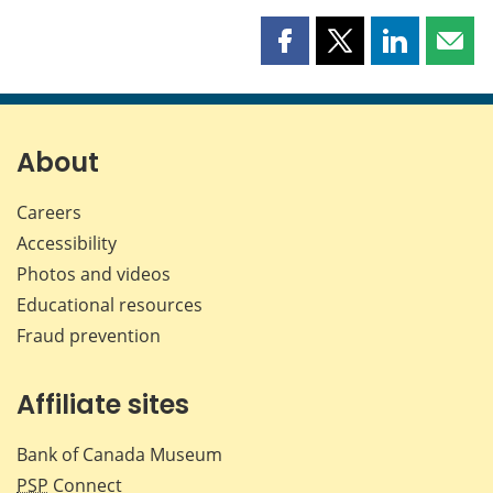
Share
Share
Share
Shar
this
this
this
this
page
page
page
page
on
on
on
by
Facebook
X
LinkedIn
emai
About
Careers
Accessibility
Photos and videos
Educational resources
Fraud prevention
Affiliate sites
Bank of Canada Museum
PSP
Connect