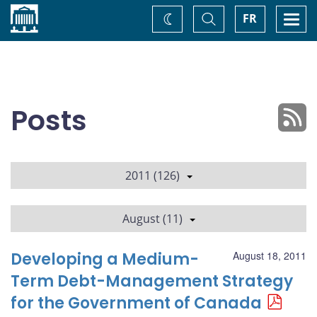
Home
Toggle
Togg
FR
Change
Search
navi
theme
Posts
2011 (126)
August (11)
Developing a Medium-
August 18, 2011
Term Debt-Management Strategy
for the Government of Canada