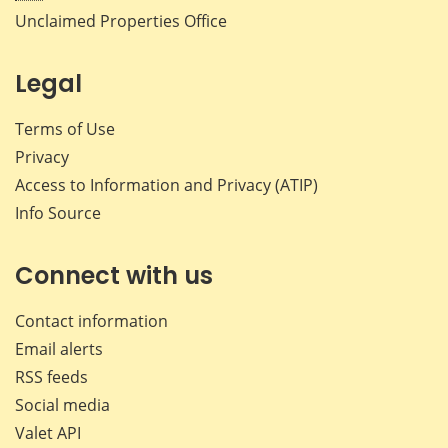
Unclaimed Properties Office
Legal
Terms of Use
Privacy
Access to Information and Privacy (ATIP)
Info Source
Connect with us
Contact information
Email alerts
RSS feeds
Social media
Valet API