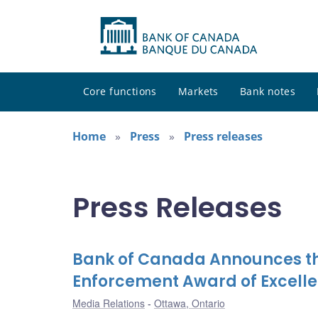
Core functions
Markets
Bank notes
Home
Press
Press releases
Press Releases
Bank of Canada Announces the 
Enforcement Award of Excelle
Media Relations
Ottawa, Ontario