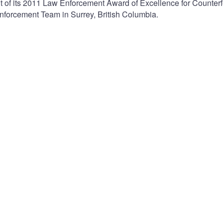
 of its 2011 Law Enforcement Award of Excellence for Counterf
nforcement Team in Surrey, British Columbia.