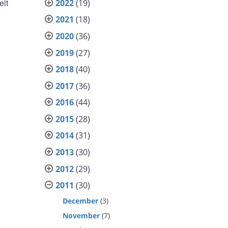
eit
2022
(19)
2021
(18)
2020
(36)
2019
(27)
2018
(40)
2017
(36)
2016
(44)
2015
(28)
2014
(31)
2013
(30)
2012
(29)
2011
(30)
December
(3)
November
(7)