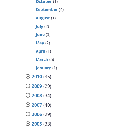
October
(1)
September
(4)
August
(1)
July
(2)
June
(3)
May
(2)
April
(1)
March
(5)
January
(1)
2010
(36)
2009
(29)
2008
(34)
2007
(40)
2006
(29)
2005
(33)