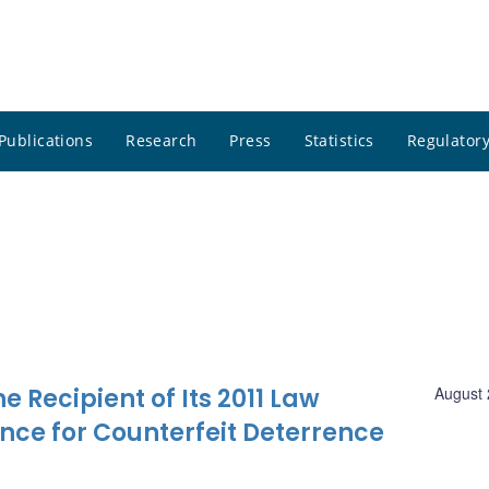
Publications
Research
Press
Statistics
Regulatory
Recipient of Its 2011 Law
August 
nce for Counterfeit Deterrence