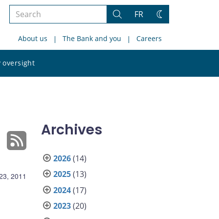
Search
FR
Search
Change
the
theme
About us
The Bank and you
Careers
site
Search
 oversight
the
site
Archives
2026
(14)
2025
(13)
23, 2011
2024
(17)
2023
(20)