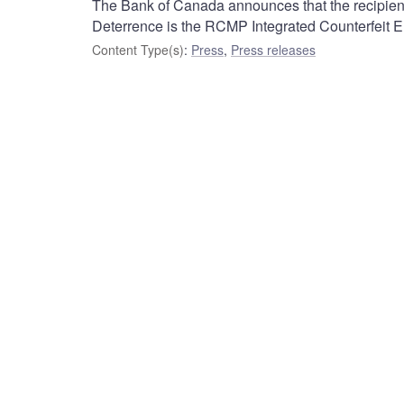
The Bank of Canada announces that the recipient
Deterrence is the RCMP Integrated Counterfeit E
Content Type(s)
:
Press
,
Press releases