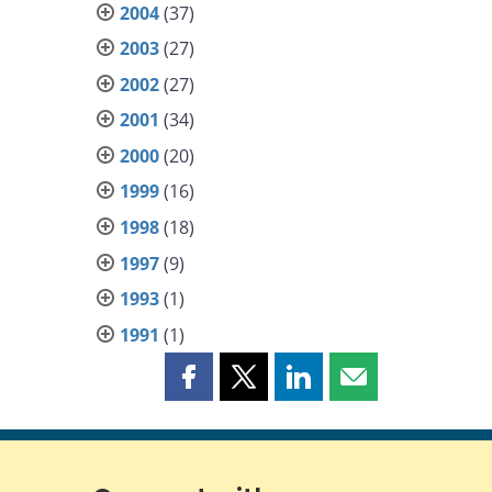
2004
(37)
2003
(27)
2002
(27)
2001
(34)
2000
(20)
1999
(16)
1998
(18)
1997
(9)
1993
(1)
1991
(1)
Share
Share
Share
Share
this
this
this
this
page
page
page
page
on
on
on
by
Facebook
X
LinkedIn
email