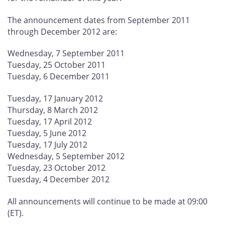
The announcement dates from September 2011
through December 2012 are:
Wednesday, 7 September 2011
Tuesday, 25 October 2011
Tuesday, 6 December 2011
Tuesday, 17 January 2012
Thursday, 8 March 2012
Tuesday, 17 April 2012
Tuesday, 5 June 2012
Tuesday, 17 July 2012
Wednesday, 5 September 2012
Tuesday, 23 October 2012
Tuesday, 4 December 2012
All announcements will continue to be made at 09:00
(ET).