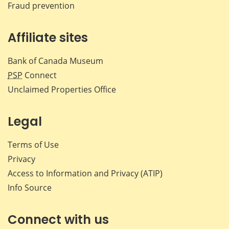
Fraud prevention
Affiliate sites
Bank of Canada Museum
PSP
Connect
Unclaimed Properties Office
Legal
Terms of Use
Privacy
Access to Information and Privacy (ATIP)
Info Source
Connect with us