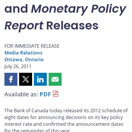
and
Monetary Policy
Report
Releases
FOR IMMEDIATE RELEASE
Media Relations
Ottawa, Ontario
July 26, 2011
Share
Share
Share
Share
this
this
this
this
Available as:
PDF
page
page
page
page
on
on
on
by
Facebook
X
LinkedIn
email
The Bank of Canada today released its 2012 schedule of
eight dates for announcing decisions on its key policy
interest rate and confirmed the announcement dates
for the remainder of this year.