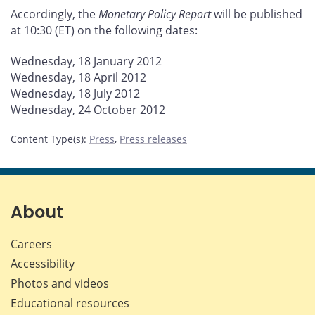
Accordingly, the
Monetary Policy Report
will be published
at 10:30 (ET) on the following dates:
Wednesday, 18 January 2012
Wednesday, 18 April 2012
Wednesday, 18 July 2012
Wednesday, 24 October 2012
Content Type(s)
:
Press
,
Press releases
About
Careers
Accessibility
Photos and videos
Educational resources