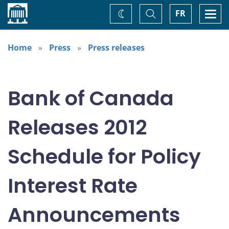
Home
Toggle
Togg
FR
Change
Search
navi
theme
Home
Press
Press releases
Bank of Canada
Releases 2012
Schedule for Policy
Interest Rate
Announcements