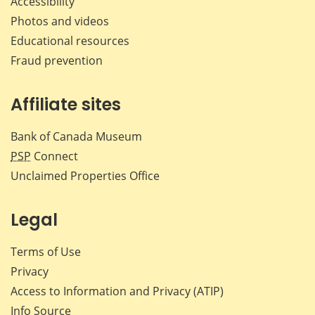
Accessibility
Photos and videos
Educational resources
Fraud prevention
Affiliate sites
Bank of Canada Museum
PSP
Connect
Unclaimed Properties Office
Legal
Terms of Use
Privacy
Access to Information and Privacy (ATIP)
Info Source