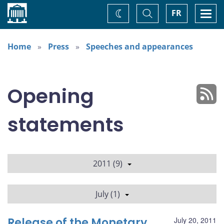
Home
Toggle
Togg
FR
Change
Search
navi
theme
Home
Press
Speeches and appearances
Opening
statements
2011 (9)
July (1)
Release of the Monetary
July 20, 2011