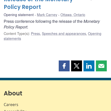
Policy Report
Opening statement
Mark Carney
Ottawa, Ontario
Press conference following the release of the
Monetary
Policy Report.
Content Type(s)
:
Press
,
Speeches and appearances
,
Opening
statements
Share
Share
Share
Shar
this
this
this
this
page
page
page
page
on
on
on
by
Facebook
X
LinkedIn
emai
About
Careers