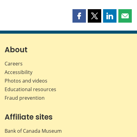
Share
Share
Share
Shar
this
this
this
this
page
page
page
page
on
on
on
by
Facebook
X
LinkedIn
emai
About
Careers
Accessibility
Photos and videos
Educational resources
Fraud prevention
Affiliate sites
Bank of Canada Museum