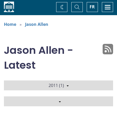
Home
Toggle
Togg
FR
Change
Search
navi
theme
Home
Jason Allen
Jason Allen -
Latest
2011 (1)