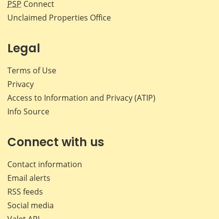
PSP
Connect
Unclaimed Properties Office
Legal
Terms of Use
Privacy
Access to Information and Privacy (ATIP)
Info Source
Connect with us
Contact information
Email alerts
RSS feeds
Social media
Valet API