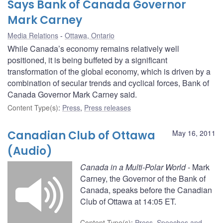
Says Bank of Canada Governor
Mark Carney
Media Relations
Ottawa, Ontario
While Canada’s economy remains relatively well
positioned, it is being buffeted by a significant
transformation of the global economy, which is driven by a
combination of secular trends and cyclical forces, Bank of
Canada Governor Mark Carney said.
Content Type(s)
:
Press
,
Press releases
Canadian Club of Ottawa
May 16, 2011
(Audio)
Canada in a Multi-Polar World
- Mark
Carney, the Governor of the Bank of
Canada, speaks before the Canadian
Club of Ottawa at 14:05 ET.
Content Type(s)
:
Press
,
Speeches and