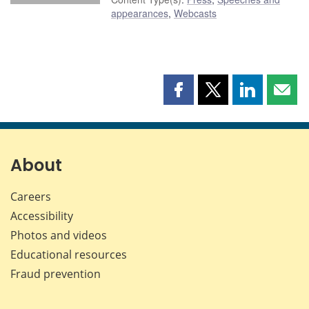
appearances
,
Webcasts
Share
Share
Share
Shar
this
this
this
this
page
page
page
page
on
on
on
by
Facebook
X
LinkedIn
emai
About
Careers
Accessibility
Photos and videos
Educational resources
Fraud prevention