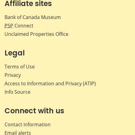
Affiliate sites
Bank of Canada Museum
PSP
Connect
Unclaimed Properties Office
Legal
Terms of Use
Privacy
Access to Information and Privacy (ATIP)
Info Source
Connect with us
Contact information
Email alerts