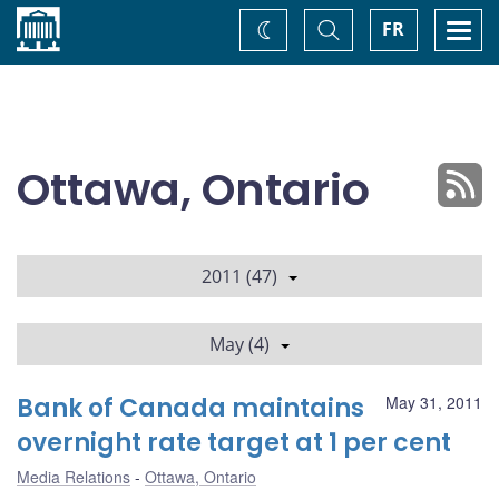
Home
Toggle
Togg
FR
Change
Search
navi
theme
Ottawa, Ontario
2011 (47)
May (4)
Bank of Canada maintains
May 31, 2011
overnight rate target at 1 per cent
Media Relations
Ottawa, Ontario