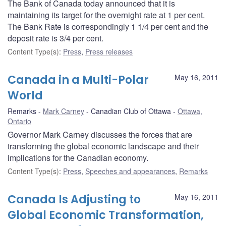
The Bank of Canada today announced that it is
maintaining its target for the overnight rate at 1 per cent.
The Bank Rate is correspondingly 1 1/4 per cent and the
deposit rate is 3/4 per cent.
Content Type(s)
:
Press
,
Press releases
Canada in a Multi-Polar
May 16, 2011
World
Remarks
Mark Carney
Canadian Club of Ottawa
Ottawa,
Ontario
Governor Mark Carney discusses the forces that are
transforming the global economic landscape and their
implications for the Canadian economy.
Content Type(s)
:
Press
,
Speeches and appearances
,
Remarks
Canada Is Adjusting to
May 16, 2011
Global Economic Transformation,