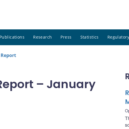
Publications
Research
Press
Statistics
Regulatory
 Report
Report – January
R
M
O
T
s