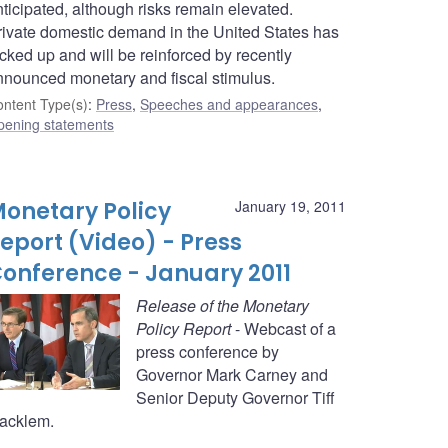
ticipated, although risks remain elevated.
rivate domestic demand in the United States has
cked up and will be reinforced by recently
nnounced monetary and fiscal stimulus.
ntent Type(s)
:
Press
,
Speeches and appearances
,
pening statements
onetary Policy
January 19, 2011
eport (Video) - Press
onference - January 2011
Release of the Monetary
Policy Report
- Webcast of a
press conference by
Governor Mark Carney and
Senior Deputy Governor Tiff
acklem.