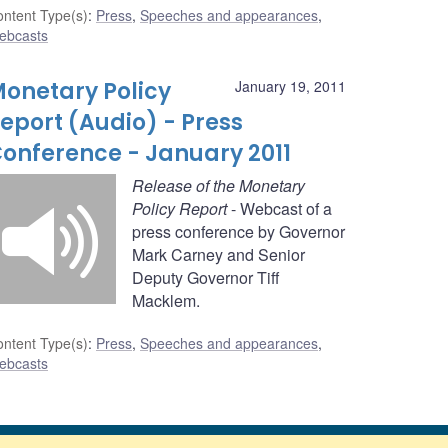
ntent Type(s)
:
Press
,
Speeches and appearances
,
ebcasts
onetary Policy
January 19, 2011
eport (Audio) - Press
onference - January 2011
Release of the Monetary
Policy Report
- Webcast of a
press conference by Governor
Mark Carney and Senior
Deputy Governor Tiff
Macklem.
ntent Type(s)
:
Press
,
Speeches and appearances
,
ebcasts