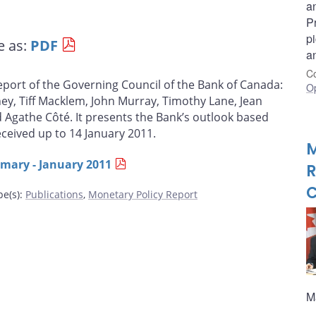
an
P
pi
e as:
PDF
a
Co
report of the Governing Council of the Bank of Canada:
O
ey, Tiff Macklem, John Murray, Timothy Lane, Jean
d Agathe Côté. It presents the Bank’s outlook based
eceived up to 14 January 2011.
M
ary - January 2011
R
C
pe(s)
:
Publications
,
Monetary Policy Report
M