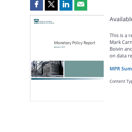
Share
Share
Share
Share
this
this
this
this
Availabl
page
page
page
page
on
on
on
by
Facebook
X
LinkedIn
email
This is a 
Mark Carn
Boivin an
on data r
MPR Summ
Content Ty