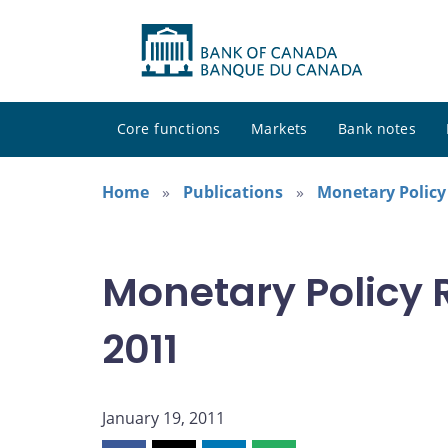
Core functions
Markets
Bank notes
Home
Publications
Monetary Policy
Monetary Policy 
2011
January 19, 2011