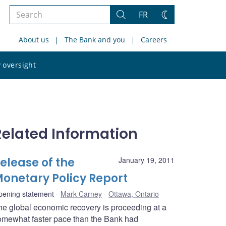
Search
FR
Search
Change
the
theme
About us
The Bank and you
Careers
site
Search
 oversight
the
site
Related Information
elease of the
January 19, 2011
onetary Policy Report
pening statement
Mark Carney
Ottawa, Ontario
he global economic recovery is proceeding at a
omewhat faster pace than the Bank had