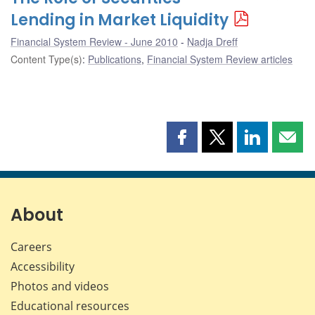
Lending in Market Liquidity
Financial System Review - June 2010
Nadja Dreff
Content Type(s)
:
Publications
,
Financial System Review articles
Share
Share
Share
Shar
this
this
this
this
page
page
page
page
on
on
on
by
Facebook
X
LinkedIn
emai
About
Careers
Accessibility
Photos and videos
Educational resources