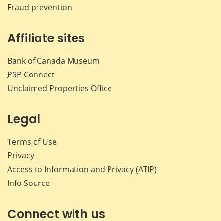
Fraud prevention
Affiliate sites
Bank of Canada Museum
PSP
Connect
Unclaimed Properties Office
Legal
Terms of Use
Privacy
Access to Information and Privacy (ATIP)
Info Source
Connect with us