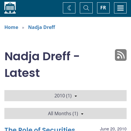
Home
Toggle
Togg
FR
Change
Search
navi
theme
Home
Nadja Dreff
Nadja Dreff -
Latest
2010 (1)
All Months (1)
The Role of Securities
June 20, 2010