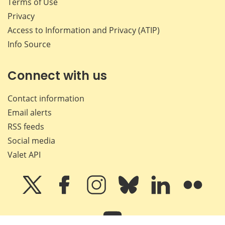
Terms of Use
Privacy
Access to Information and Privacy (ATIP)
Info Source
Connect with us
Contact information
Email alerts
RSS feeds
Social media
Valet API