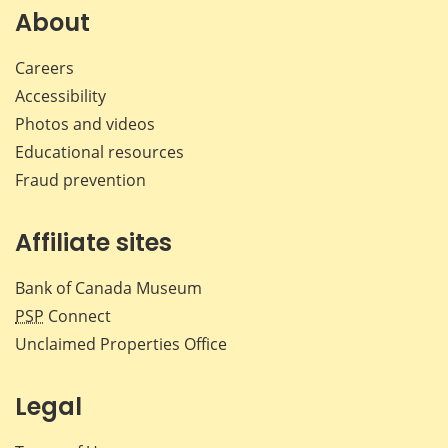
Facebook
X
LinkedIn
emai
About
Careers
Accessibility
Photos and videos
Educational resources
Fraud prevention
Affiliate sites
Bank of Canada Museum
PSP
Connect
Unclaimed Properties Office
Legal