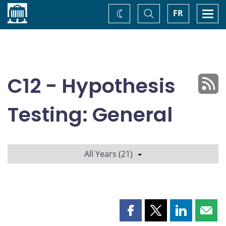
Home
Toggle
Togg
FR
Change
Search
navi
theme
C12 - Hypothesis
Testing: General
All Years (21)
Share
Share
Share
Shar