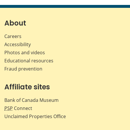
this
this
this
this
page
page
page
page
on
on
on
by
Facebook
X
LinkedIn
emai
About
Careers
Accessibility
Photos and videos
Educational resources
Fraud prevention
Affiliate sites
Bank of Canada Museum
PSP
Connect
Unclaimed Properties Office