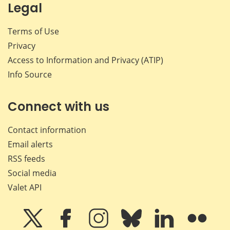
Legal
Terms of Use
Privacy
Access to Information and Privacy (ATIP)
Info Source
Connect with us
Contact information
Email alerts
RSS feeds
Social media
Valet API