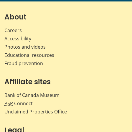
page
page
page
page
on
on
on
by
Facebook
X
LinkedIn
emai
About
Careers
Accessibility
Photos and videos
Educational resources
Fraud prevention
Affiliate sites
Bank of Canada Museum
PSP
Connect
Unclaimed Properties Office
Legal