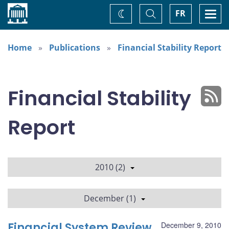
Home
Toggle
Togg
FR
Change
Search
navi
theme
Home
Publications
Financial Stability Report
Financial Stability
Report
2010 (2)
December (1)
Financial System Review
December 9, 2010