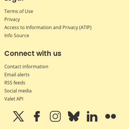
Terms of Use
Privacy
Access to Information and Privacy (ATIP)
Info Source
Connect with us
Contact information
Email alerts
RSS feeds
Social media
Valet API