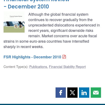
- December 2010
Although the global financial system
continues to recover gradually from the
unprecedented dislocations experienced in
recent years, significant downside risks
remain. Market concerns over acute fiscal
strains in some euro-area countries have intensified
sharply in recent weeks.
FSR Highlights - December 2010
Content Type(s)
:
Publications
,
Financial Stability Report
Share
Share
Share
Shar
this
this
this
this